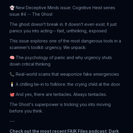
👻 New Deceptive Minds issue: Cognitive Heist series
issue #4 -- The Ghost
The ghost doesn’t break in. It doesn’t even exist. It just
panics you into acting-- fast, unthinking, exposed.
This issue explores one of the most dangerous tools in a
scammer’s toolkit: urgency. We unpack:
🧠 The psychology of panic and why urgency shuts
down critical thinking
📞 Real-world scams that weaponize fake emergencies
🕯️ A chilling tie-in to folklore: the crying child at the door
🐙 And yes, there are tentacles. Always tentacles.
The Ghost's superpower is tricking you into moving
before you think.
---
Check out the most recent FAIK Files podcast
:
Dark