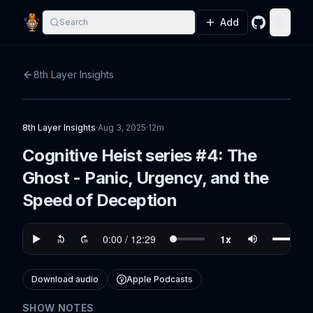
Add
Search
GitHub
Toggle
8th Layer Insights
8th Layer Insights
·
Aug 3, 2025
·
12m
Cognitive Heist series #4: The
Ghost - Panic, Urgency, and the
Speed of Deception
Download audio
Apple Podcasts
SHOW NOTES