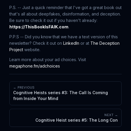
P.S. -- Just a quick reminder that I've got a great book out
that's all about deepfakes, disinformation, and deception.
Be sure to check it out if you haven't already:
https://ThisBookIsFAIK.com
.
P.P.S -- Did you know that we have a text version of this
newsletter? Check it out on
LinkedIn
or at
The Deception
Project
website.
Learn more about your ad choices. Visit
megaphone.fm/adchoices
← PREVIOUS
Cognitive Heists series #3: The Call Is Coming
from Inside Your Mind
NEXT →
Cognitive Heist series #5: The Long Con