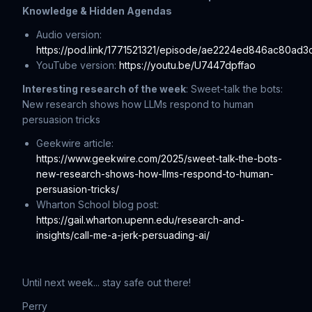
Knowledge & Hidden Agendas
Audio version:
https://pod.link/1771521321/episode/ae2224ed846ac80ad
YouTube version:
https://youtu.be/U7447dpffao
Interesting research of the week
: Sweet-talk the bots:
New research shows how LLMs respond to human
persuasion tricks
Geekwire article:
https://www.geekwire.com/2025/sweet-talk-the-bots-
new-research-shows-how-llms-respond-to-human-
persuasion-tricks/
Wharton School blog post:
https://gail.wharton.upenn.edu/research-and-
insights/call-me-a-jerk-persuading-ai/
Until next week... stay safe out there!
Perry