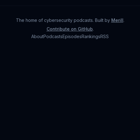
The home of cybersecurity podcasts
. Built by
Merill
.
Contribute on GitHub
.
About
Podcasts
Episodes
Rankings
RSS