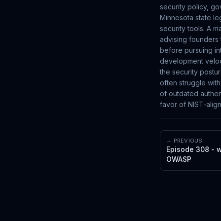
security policy, g
Minnesota state leg
security tools. A m
advising founders 
before pursuing in
development veloci
the security postu
often struggle wit
of outdated authen
favor of NIST-alig
← PREVIOUS
Episode 308 - w
OWASP