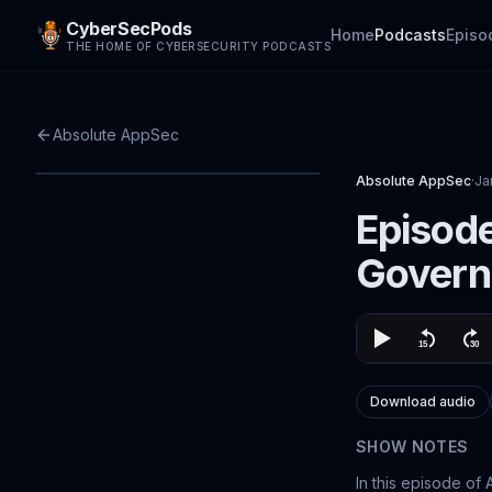
CyberSecPods
Home
Podcasts
Episo
THE HOME OF CYBERSECURITY PODCASTS
Absolute AppSec
Absolute AppSec
·
Ja
Episode
Govern
Download audio
SHOW NOTES
In this episode of