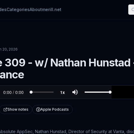
des
Categories
About
merill.net
n 20, 2026
 309 - w/ Nathan Hunstad 
ance
Show notes
Apple Podcasts
 Absolute AppSec, Nathan Hunstad, Director of Security at Vanta, disc