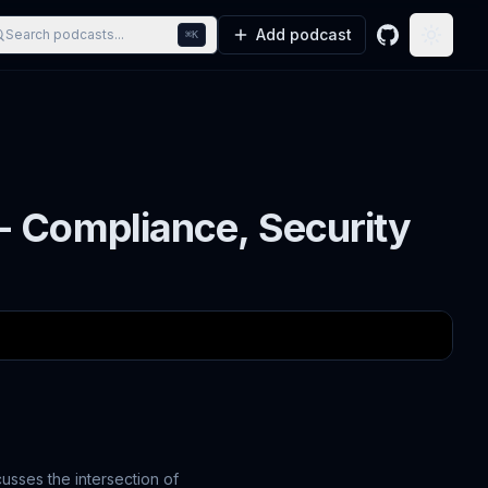
Add podcast
Search podcasts...
⌘K
GitHub
Toggle
- Compliance, Security
usses the intersection of