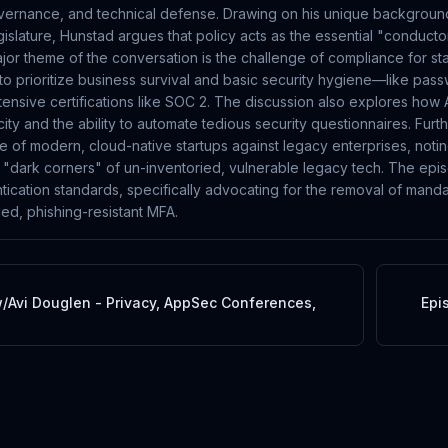
overnance, and technical defense. Drawing on his unique background 
islature, Hunstad argues that policy acts as the essential "conducto
ajor theme of the conversation is the challenge of compliance for st
to prioritize business survival and basic security hygiene—like p
tensive certifications like SOC 2. The discussion also explores how A
ty and the ability to automate tedious security questionnaires. Fur
re of modern, cloud-native startups against legacy enterprises, notin
h "dark corners" of un-inventoried, vulnerable legacy tech. The epi
tication standards, specifically advocating for the removal of manda
ned, phishing-resistant MFA.
/Avi Douglen - Privacy, AppSec Conferences,
Epi