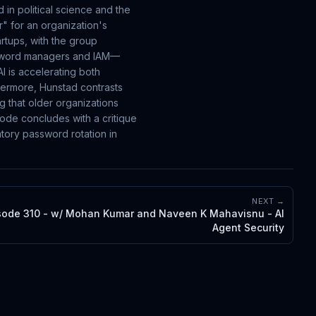
in political science and the
r" for an organization's
artups, with the group
assword managers and IAM—
I is accelerating both
thermore, Hunstad contrasts
g that older organizations
sode concludes with a critique
tory password rotation in
NEXT →
sode 310 - w/ Mohan Kumar and Naveen K Mahavisnu - AI
Agent Security