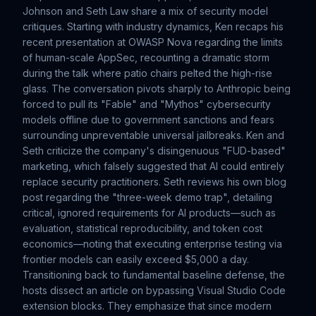
Johnson and Seth Law share a mix of security model
critiques. Starting with industry dynamics, Ken recaps his
recent presentation at OWASP Nova regarding the limits
of human-scale AppSec, recounting a dramatic storm
during the talk where patio chairs pelted the high-rise
glass. The conversation pivots sharply to Anthropic being
forced to pull its "Fable" and "Mythos" cybersecurity
models offline due to government sanctions and fears
surrounding unpreventable universal jailbreaks. Ken and
Seth criticize the company's disingenuous "FUD-based"
marketing, which falsely suggested that AI could entirely
replace security practitioners. Seth reviews his own blog
post regarding the "three-week demo trap", detailing
critical, ignored requirements for AI products—such as
evaluation, statistical reproducibility, and token cost
economics—noting that executing enterprise testing via
frontier models can easily exceed $5,000 a day.
Transitioning back to fundamental baseline defense, the
hosts dissect an article on bypassing Visual Studio Code
extension blocks. They emphasize that since modern