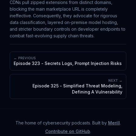
CDNs pull zipped extensions from distinct domains,
blocking the main marketplace URL is completely
ineffective. Consequently, they advocate for rigorous
data classification, layered on-premise model hosting,
and stricter boundary controls on developer endpoints to
combat fast-evolving supply chain threats.
← PREVIOUS
Episode 323 - Secrets Logs, Prompt Injection Risks
NEXT →
Episode 325 - Simplified Threat Modeling,
Defining A Vulnerability
The home of cybersecurity podcasts
. Built by
Merill
.
Contribute on GitHub
.