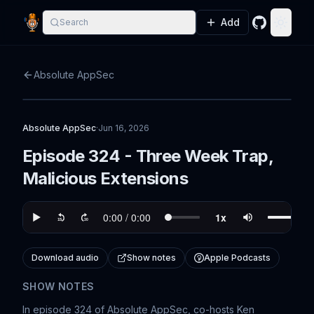
Add
Search
GitHub
Toggle
Absolute AppSec
Absolute AppSec
·
Jun 16, 2026
Episode 324 - Three Week Trap,
Malicious Extensions
Download audio
Show notes
Apple Podcasts
SHOW NOTES
In episode 324 of Absolute AppSec, co-hosts Ken