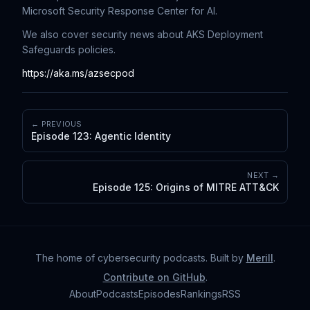
Microsoft Security Response Center for AI.
We also cover security news about AKS Deployment
Safeguards policies.
https://aka.ms/azsecpod
← PREVIOUS
Episode 123: Agentic Identity
NEXT →
Episode 125: Origins of MITRE ATT&CK
The home of cybersecurity podcasts
. Built by
Merill
.
Contribute on GitHub
.
About
Podcasts
Episodes
Rankings
RSS