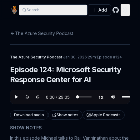
Add
Search
GitHub
Toggle
The Azure Security Podcast
The Azure Security Podcast
·
Jan 30, 2026
·
29m
·
Episode #
124
Episode 124: Microsoft Security
Response Center for AI
Download audio
Show notes
Apple Podcasts
SHOW NOTES
In this episode Michael talks to Raji Vanninathan about the