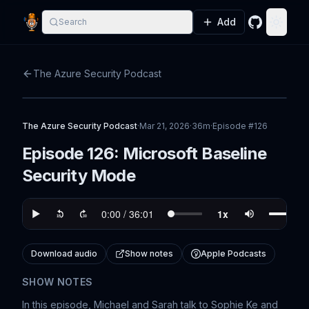
Add
Search
GitHub
Toggle
The Azure Security Podcast
The Azure Security Podcast
·
Mar 21, 2026
·
36m
·
Episode #
126
Episode 126: Microsoft Baseline
Security Mode
Download audio
Show notes
Apple Podcasts
SHOW NOTES
In this episode, Michael and Sarah talk to Sophie Ke and