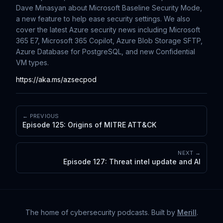
Dave Minasyan about Microsoft Baseline Security Mode,
a new feature to help ease security settings. We also
cover the latest Azure security news including Microsoft
365 E7, Microsoft 365 Copilot, Azure Blob Storage SFTP,
Azure Database for PostgreSQL, and new Confidential
VM types.
https://aka.ms/azsecpod
← PREVIOUS
Episode 125: Origins of MITRE ATT&CK
NEXT →
Episode 127: Threat intel update and AI
The home of cybersecurity podcasts
. Built by
Merill
.