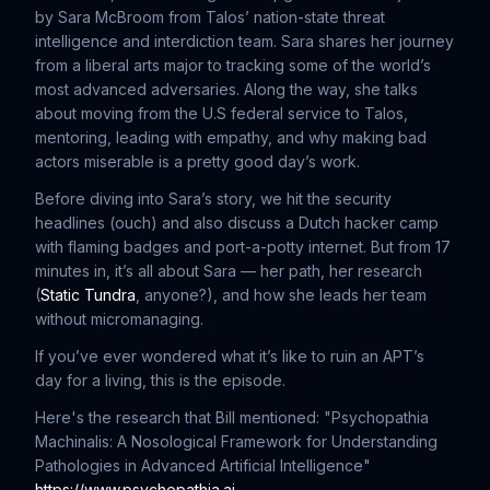
by Sara McBroom from Talos’ nation-state threat
intelligence and interdiction team. Sara shares her journey
from a liberal arts major to tracking some of the world’s
most advanced adversaries. Along the way, she talks
about moving from the U.S federal service to Talos,
mentoring, leading with empathy, and why making bad
actors miserable is a pretty good day’s work.
Before diving into Sara’s story, we hit the security
headlines (ouch) and also discuss a Dutch hacker camp
with flaming badges and port-a-potty internet. But from 17
minutes in, it’s all about Sara — her path, her research
(
Static Tundra
, anyone?), and how she leads her team
without micromanaging.
If you’ve ever wondered what it’s like to ruin an APT’s
day for a living, this is the episode.
Here's the research that Bill mentioned: "Psychopathia
Machinalis: A Nosological Framework for Understanding
Pathologies in Advanced Artificial Intelligence"
https://www.psychopathia.ai