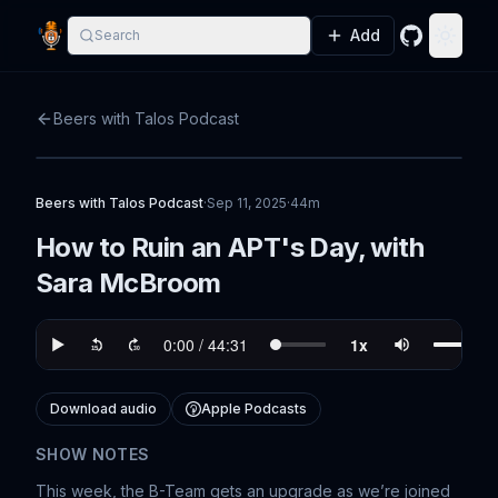
Add
Search
GitHub
Toggle
Beers with Talos Podcast
Beers with Talos Podcast
·
Sep 11, 2025
·
44m
How to Ruin an APT's Day, with
Sara McBroom
Download audio
Apple Podcasts
SHOW NOTES
This week, the B-Team gets an upgrade as we’re joined