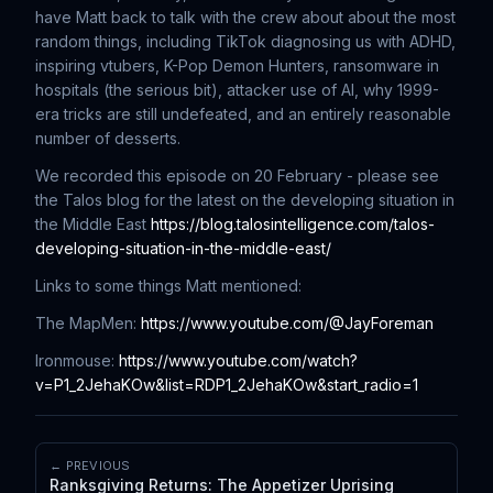
have Matt back to talk with the crew about about the most
random things, including TikTok diagnosing us with ADHD,
inspiring vtubers, K-Pop Demon Hunters, ransomware in
hospitals (the serious bit), attacker use of AI, why 1999-
era tricks are still undefeated, and an entirely reasonable
number of desserts.
We recorded this episode on 20 February - please see
the Talos blog for the latest on the developing situation in
the Middle East
https://blog.talosintelligence.com/talos-
developing-situation-in-the-middle-east/
Links to some things Matt mentioned:
The MapMen:
https://www.youtube.com/@JayForeman
Ironmouse:
https://www.youtube.com/watch?
v=P1_2JehaKOw&list=RDP1_2JehaKOw&start_radio=1
← PREVIOUS
Ranksgiving Returns: The Appetizer Uprising