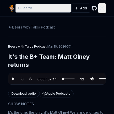
Add
Search
GitHub
Toggle
Beers with Talos Podcast
Beers with Talos Podcast
·
Mar 10, 2026
·
57m
It's the B+ Team: Matt Olney
returns
Download audio
Apple Podcasts
SHOW NOTES
It's the one, the only, it's Matt Olney! We are delighted to