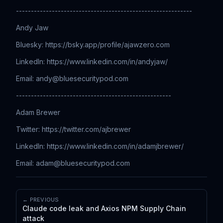
-----------------------------------------------------------
Andy Jaw
Bluesky: https://bsky.app/profile/ajawzero.com
LinkedIn: ⁠⁠⁠⁠⁠⁠⁠⁠⁠⁠⁠⁠⁠⁠⁠⁠⁠⁠⁠⁠⁠⁠⁠⁠⁠⁠⁠⁠⁠⁠⁠⁠⁠⁠⁠⁠⁠⁠⁠⁠⁠⁠⁠⁠⁠⁠⁠⁠⁠⁠⁠⁠⁠⁠⁠⁠⁠⁠⁠⁠⁠⁠⁠⁠⁠⁠⁠⁠⁠⁠⁠⁠⁠⁠⁠⁠⁠⁠https://www.linkedin.com/in/andyjaw/
Email: ⁠⁠⁠⁠⁠⁠⁠⁠⁠⁠⁠⁠⁠⁠⁠⁠⁠⁠⁠⁠⁠⁠⁠⁠⁠⁠⁠⁠⁠⁠⁠⁠⁠⁠⁠⁠⁠⁠⁠⁠⁠⁠⁠⁠⁠⁠⁠⁠⁠⁠⁠⁠
andy@bluesecuritypod.com
----------------------------------------------------
Adam Brewer
Twitter: ⁠⁠⁠⁠⁠⁠⁠⁠⁠⁠⁠⁠⁠⁠⁠⁠⁠⁠⁠⁠⁠⁠⁠⁠⁠⁠⁠⁠⁠⁠⁠⁠⁠⁠⁠⁠⁠⁠⁠⁠⁠⁠⁠⁠⁠⁠⁠⁠⁠⁠⁠⁠⁠⁠⁠⁠⁠⁠⁠⁠⁠⁠⁠⁠⁠⁠⁠⁠⁠⁠⁠⁠⁠⁠⁠⁠⁠⁠https://twitter.com/ajbrewer
LinkedIn: ⁠⁠⁠⁠⁠⁠⁠⁠⁠⁠⁠⁠⁠⁠⁠⁠⁠⁠⁠⁠⁠⁠⁠⁠⁠⁠⁠⁠⁠⁠⁠⁠⁠⁠⁠⁠⁠⁠⁠⁠⁠⁠⁠⁠⁠⁠⁠⁠⁠⁠⁠⁠⁠⁠⁠⁠⁠⁠⁠⁠⁠⁠⁠⁠⁠⁠⁠⁠⁠⁠⁠⁠⁠⁠⁠⁠⁠⁠https://www.linkedin.com/in/adamjbrewer/
Email: ⁠⁠⁠⁠⁠⁠⁠⁠⁠⁠⁠⁠⁠⁠⁠⁠⁠⁠⁠⁠⁠⁠⁠⁠⁠⁠⁠⁠⁠⁠⁠⁠⁠⁠⁠⁠⁠⁠⁠⁠⁠⁠⁠⁠⁠⁠⁠⁠⁠⁠⁠⁠
adam@bluesecuritypod.com
← PREVIOUS
Claude code leak and Axios NPM Supply Chain
attack