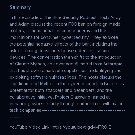
Summary
In this episode of the Blue Security Podcast, hosts Andy
and Adam discuss the recent FCC ban on foreign-made
routers, citing national security concerns and the
implications for consumer cybersecurity. They explore
the potential negative effects of the ban, including the
risk of forcing consumers to use older, less secure
devices. The conversation then shifts to the introduction
of Claude Mythos, an advanced AI model from Anthropic
that has shown remarkable capabilities in identifying and
exploiting software vulnerabilities. The hosts discuss the
significance of Mythos in the cybersecurity landscape, its
potential for both attackers and defenders, and the
collaborative initiative, Project Glasswing, aimed at
enhancing cybersecurity through partnerships with major
tech companies.----------------------------------------------
------
YouTube Video Link: https://youtu.be/t-gdvMFRC-E