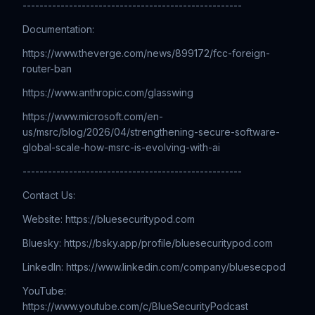
----------------------------------------------------
Documentation:
https://www.theverge.com/news/899172/fcc-foreign-
router-ban
https://www.anthropic.com/glasswing
https://www.microsoft.com/en-
us/msrc/blog/2026/04/strengthening-secure-software-
global-scale-how-msrc-is-evolving-with-ai
----------------------------------------------------
Contact Us:
Website: ⁠⁠⁠⁠⁠⁠⁠⁠⁠⁠⁠⁠⁠⁠⁠⁠⁠⁠⁠⁠⁠⁠⁠⁠⁠⁠⁠⁠⁠⁠⁠⁠⁠⁠⁠⁠⁠⁠⁠⁠⁠⁠⁠⁠⁠⁠⁠⁠⁠⁠⁠⁠⁠⁠⁠⁠⁠⁠⁠⁠⁠⁠⁠⁠⁠⁠⁠⁠⁠⁠⁠⁠⁠⁠⁠⁠⁠⁠https://bluesecuritypod.com
Bluesky: https://bsky.app/profile/bluesecuritypod.com
LinkedIn: ⁠⁠⁠⁠⁠⁠⁠⁠⁠⁠⁠⁠⁠⁠⁠⁠⁠⁠⁠⁠⁠⁠⁠⁠⁠⁠⁠⁠⁠⁠⁠⁠⁠⁠⁠⁠⁠⁠⁠⁠⁠⁠⁠⁠⁠⁠⁠⁠⁠⁠⁠⁠⁠⁠⁠⁠⁠⁠⁠⁠⁠⁠⁠⁠⁠⁠⁠⁠⁠⁠⁠⁠⁠⁠⁠⁠⁠https://www.linkedin.com/company/bluesecpod
YouTube:
⁠⁠⁠⁠⁠⁠⁠⁠⁠⁠⁠⁠⁠⁠⁠⁠⁠⁠⁠⁠⁠⁠⁠⁠⁠⁠⁠⁠⁠⁠⁠⁠⁠⁠⁠⁠⁠⁠⁠⁠⁠⁠⁠⁠⁠⁠⁠⁠⁠⁠⁠⁠⁠⁠⁠⁠⁠⁠⁠⁠⁠⁠⁠⁠⁠⁠⁠⁠https://www.youtube.com/c/BlueSecurityPodcast