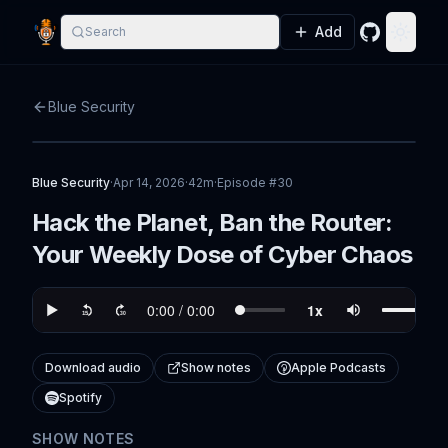
Add
Search
GitHub
Toggle
Blue Security
Blue Security
·
Apr 14, 2026
·
42m
·
Episode #
30
Hack the Planet, Ban the Router:
Your Weekly Dose of Cyber Chaos
Download audio
Show notes
Apple Podcasts
Spotify
SHOW NOTES