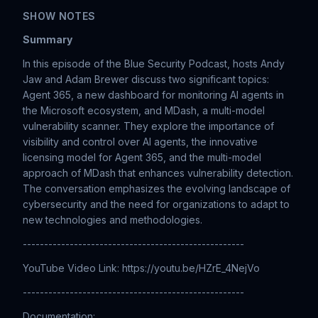
SHOW NOTES
Summary
In this episode of the Blue Security Podcast, hosts Andy
Jaw and Adam Brewer discuss two significant topics:
Agent 365, a new dashboard for monitoring AI agents in
the Microsoft ecosystem, and MDash, a multi-model
vulnerability scanner. They explore the importance of
visibility and control over AI agents, the innovative
licensing model for Agent 365, and the multi-model
approach of MDash that enhances vulnerability detection.
The conversation emphasizes the evolving landscape of
cybersecurity and the need for organizations to adapt to
new technologies and methodologies.
----------------------------------------------------
YouTube Video Link: https://youtu.be/HZrE_4NejVo
----------------------------------------------------
Documentation: