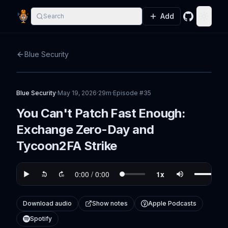
Add
Search
GitHub
Toggle
Blue Security
Blue Security
·
May 19, 2026
·
29m
·
Episode #
35
You Can't Patch Fast Enough:
Exchange Zero-Day and
Tycoon2FA Strike
Download audio
Show notes
Apple Podcasts
Spotify