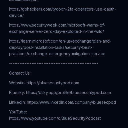
https://gbhackers.com/tycoon-2fa-operators-use-oauth-
device/
https://www.securityweek.com/microsoft-warns-of-
exchange-server-zero-day-exploited-in-the-wild/
https://learn.microsoft.com/en-us/exchange/plan-and-
deploy/post-installation-tasks/security-best-
practices/exchange-emergency-mitigation-service
----------------------------------------------------
Contact Us:
Website: ⁠⁠⁠⁠⁠⁠⁠⁠⁠⁠⁠⁠⁠⁠⁠⁠⁠⁠⁠⁠⁠⁠⁠⁠⁠⁠⁠⁠⁠⁠⁠⁠⁠⁠⁠⁠⁠⁠⁠⁠⁠⁠⁠⁠⁠⁠⁠⁠⁠⁠⁠⁠⁠⁠⁠⁠⁠⁠⁠⁠⁠⁠⁠⁠⁠⁠⁠⁠⁠⁠⁠⁠⁠⁠⁠⁠⁠⁠https://bluesecuritypod.com
Bluesky: https://bsky.app/profile/bluesecuritypod.com
LinkedIn: ⁠⁠⁠⁠⁠⁠⁠⁠⁠⁠⁠⁠⁠⁠⁠⁠⁠⁠⁠⁠⁠⁠⁠⁠⁠⁠⁠⁠⁠⁠⁠⁠⁠⁠⁠⁠⁠⁠⁠⁠⁠⁠⁠⁠⁠⁠⁠⁠⁠⁠⁠⁠⁠⁠⁠⁠⁠⁠⁠⁠⁠⁠⁠⁠⁠⁠⁠⁠⁠⁠⁠⁠⁠⁠⁠⁠⁠https://www.linkedin.com/company/bluesecpod
YouTube:
⁠⁠⁠⁠⁠⁠⁠⁠⁠⁠⁠⁠⁠⁠⁠⁠⁠⁠⁠⁠⁠⁠⁠⁠⁠⁠⁠⁠⁠⁠⁠⁠⁠⁠⁠⁠⁠⁠⁠⁠⁠⁠⁠⁠⁠⁠⁠⁠⁠⁠⁠⁠⁠⁠⁠⁠⁠⁠⁠⁠⁠⁠⁠⁠⁠⁠⁠⁠https://www.youtube.com/c/BlueSecurityPodcast
-----------------------------------------------------------