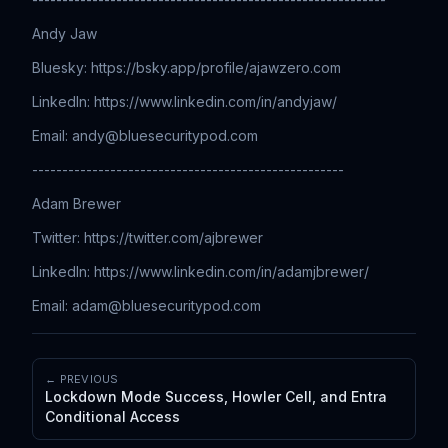
Andy Jaw
Bluesky: https://bsky.app/profile/ajawzero.com
LinkedIn: ⁠⁠⁠⁠⁠⁠⁠⁠⁠⁠⁠⁠⁠⁠⁠⁠⁠⁠⁠⁠⁠⁠⁠⁠⁠⁠⁠⁠⁠⁠⁠⁠⁠⁠⁠⁠⁠⁠⁠⁠⁠⁠⁠⁠⁠⁠⁠⁠⁠⁠⁠⁠⁠⁠⁠⁠⁠⁠⁠⁠⁠⁠⁠⁠⁠⁠⁠⁠⁠⁠⁠⁠⁠⁠⁠⁠⁠⁠https://www.linkedin.com/in/andyjaw/
Email: ⁠⁠⁠⁠⁠⁠⁠⁠⁠⁠⁠⁠⁠⁠⁠⁠⁠⁠⁠⁠⁠⁠⁠⁠⁠⁠⁠⁠⁠⁠⁠⁠⁠⁠⁠⁠⁠⁠⁠⁠⁠⁠⁠⁠⁠⁠⁠⁠⁠⁠⁠⁠
andy@bluesecuritypod.com
----------------------------------------------------
Adam Brewer
Twitter: ⁠⁠⁠⁠⁠⁠⁠⁠⁠⁠⁠⁠⁠⁠⁠⁠⁠⁠⁠⁠⁠⁠⁠⁠⁠⁠⁠⁠⁠⁠⁠⁠⁠⁠⁠⁠⁠⁠⁠⁠⁠⁠⁠⁠⁠⁠⁠⁠⁠⁠⁠⁠⁠⁠⁠⁠⁠⁠⁠⁠⁠⁠⁠⁠⁠⁠⁠⁠⁠⁠⁠⁠⁠⁠⁠⁠⁠⁠https://twitter.com/ajbrewer
LinkedIn: ⁠⁠⁠⁠⁠⁠⁠⁠⁠⁠⁠⁠⁠⁠⁠⁠⁠⁠⁠⁠⁠⁠⁠⁠⁠⁠⁠⁠⁠⁠⁠⁠⁠⁠⁠⁠⁠⁠⁠⁠⁠⁠⁠⁠⁠⁠⁠⁠⁠⁠⁠⁠⁠⁠⁠⁠⁠⁠⁠⁠⁠⁠⁠⁠⁠⁠⁠⁠⁠⁠⁠⁠⁠⁠⁠⁠⁠⁠https://www.linkedin.com/in/adamjbrewer/
Email: ⁠⁠⁠⁠⁠⁠⁠⁠⁠⁠⁠⁠⁠⁠⁠⁠⁠⁠⁠⁠⁠⁠⁠⁠⁠⁠⁠⁠⁠⁠⁠⁠⁠⁠⁠⁠⁠⁠⁠⁠⁠⁠⁠⁠⁠⁠⁠⁠⁠⁠⁠⁠
adam@bluesecuritypod.com
← PREVIOUS
Lockdown Mode Success, Howler Cell, and Entra
Conditional Access