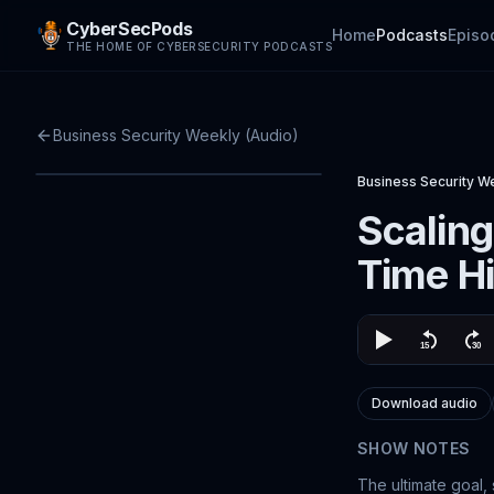
CyberSecPods
Home
Podcasts
Episo
THE HOME OF CYBERSECURITY PODCASTS
Business Security Weekly (Audio)
Business Security W
Scaling
Time H
Download audio
SHOW NOTES
The ultimate goal