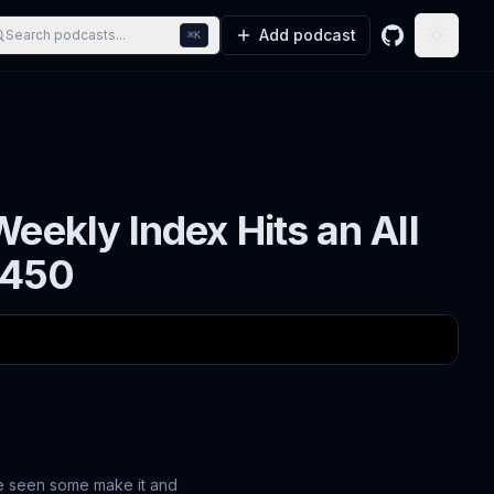
Add podcast
Search podcasts...
⌘K
GitHub
Toggle
eekly Index Hits an All
#450
ve seen some make it and