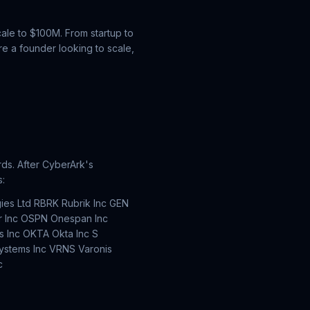
ale to $100M. From startup to
e a founder looking to scale,
ds. After CyberArk's
s:
ies Ltd RBRK Rubrik Inc GEN
er Inc OSPN Onespan Inc
 Inc OKTA Okta Inc S
ystems Inc VRNS Varonis
c