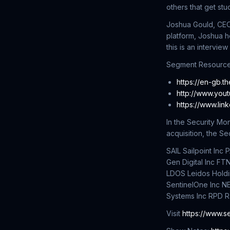
others that get st
Joshua Gould, CEO 
platform, Joshua h
this is an interview
Segment Resource
https://en-gb.t
http://www.you
https://www.lin
In the Security M
acquisition, the S
SAIL Sailpoint In
Gen Digital Inc FT
LDOS Leidos Holdi
SentinelOne Inc N
Systems Inc RPD R
Visit
https://www.s