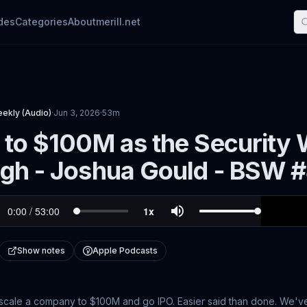
des
Categories
About
merill.net
eekly (Audio)
·
Jun 3, 2026
·
53m
 to $100M as the Security W
igh - Joshua Gould - BSW 
Show notes
Apple Podcasts
, scale a company to $100M and go IPO. Easier said than done. We'