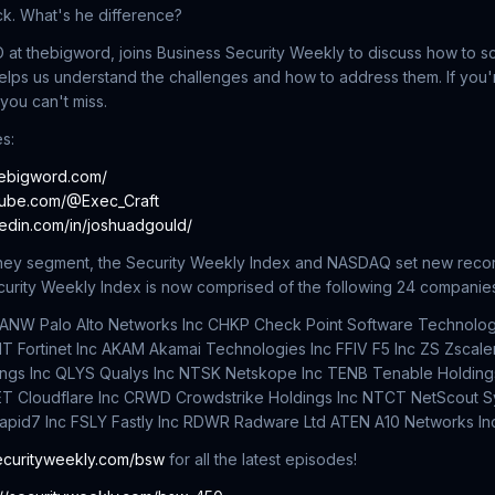
uck. What's he difference?
at thebigword, joins Business Security Weekly to discuss how to sc
elps us understand the challenges and how to address them. If you'r
 you can't miss.
s:
hebigword.com/
tube.com/@Exec_Craft
kedin.com/in/joshuadgould/
oney segment, the Security Weekly Index and NASDAQ set new recor
ecurity Weekly Index is now comprised of the following 24 companie
c PANW Palo Alto Networks Inc CHKP Check Point Software Technolog
NT Fortinet Inc AKAM Akamai Technologies Inc FFIV F5 Inc ZS Zscal
ngs Inc QLYS Qualys Inc NTSK Netskope Inc TENB Tenable Holdings
ET Cloudflare Inc CRWD Crowdstrike Holdings Inc NTCT NetScout S
apid7 Inc FSLY Fastly Inc RDWR Radware Ltd ATEN A10 Networks In
ecurityweekly.com/bsw
for all the latest episodes!