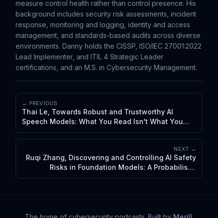
measure control health rather than control presence. His
background includes security risk assessments, incident
response, monitoring and logging, identity and access
management, and standards-based audits across diverse
environments. Danny holds the CISSP, ISO/IEC 27001:2022
Lead Implementer, and ITIL 4 Strategic Leader
certifications, and an M.S. in Cybersecurity Management.
← PREVIOUS
Thai Le, Towards Robust and Trustworthy AI
Speech Models: What You Read Isn't What You
Hear
NEXT →
Ruqi Zhang, Discovering and Controlling AI Safety
Risks in Foundation Models: A Probabilistic
Perspective
The home of cybersecurity podcasts
. Built by
Merill
.