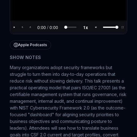
Apple Podcasts
SHOW NOTES
Many organizations adopt security frameworks but
struggle to turn them into day-to-day operations that
reduce risk without slowing delivery. This talk presents a
practical operating model that pairs ISO/IEC 27001 (as the
certifiable management system that runs governance, risk
management, internal audit, and continual improvement)
with NIST Cybersecurity Framework 2.0 (as the outcome-
focused "dashboard" for aligning security priorities to
business objectives and communicating posture to
leaders). Attendees will see how to translate business
goals into CSF 2.0 current and target profiles, convert