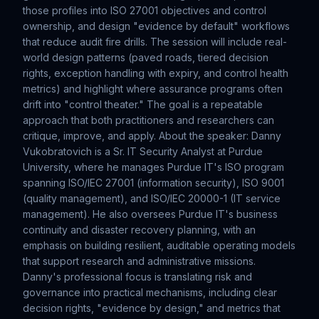
those profiles into ISO 27001 objectives and control
ownership, and design "evidence by default" workflows
that reduce audit fire drills. The session will include real-
world design patterns (paved roads, tiered decision
rights, exception handling with expiry, and control health
metrics) and highlight where assurance programs often
drift into "control theater." The goal is a repeatable
approach that both practitioners and researchers can
critique, improve, and apply. About the speaker: Danny
Vukobratovich is a Sr. IT Security Analyst at Purdue
University, where he manages Purdue IT's ISO program
spanning ISO/IEC 27001 (information security), ISO 9001
(quality management), and ISO/IEC 20000-1 (IT service
management). He also oversees Purdue IT's business
continuity and disaster recovery planning, with an
emphasis on building resilient, auditable operating models
that support research and administrative missions.
Danny's professional focus is translating risk and
governance into practical mechanisms, including clear
decision rights, "evidence by design," and metrics that