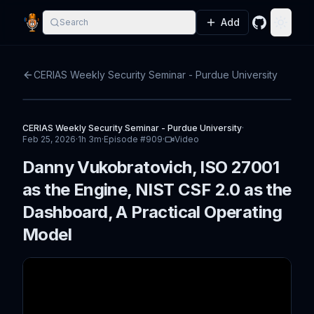
Add
Search
GitHub
Toggle
CERIAS Weekly Security Seminar - Purdue University
CERIAS Weekly Security Seminar - Purdue University
·
Feb 25, 2026
·
1h 3m
·
Episode #
909
·
Video
Danny Vukobratovich, ISO 27001
as the Engine, NIST CSF 2.0 as the
Dashboard, A Practical Operating
Model