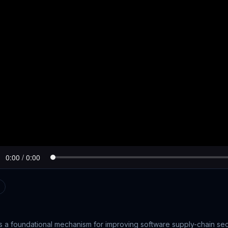
s a foundational mechanism for improving software supply-chain sec