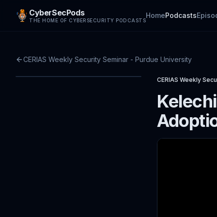
CyberSecPods
Home
Podcasts
Episo
THE HOME OF CYBERSECURITY PODCASTS
CERIAS Weekly Security Seminar - Purdue University
CERIAS Weekly Secur
Kelechi
Adoptio