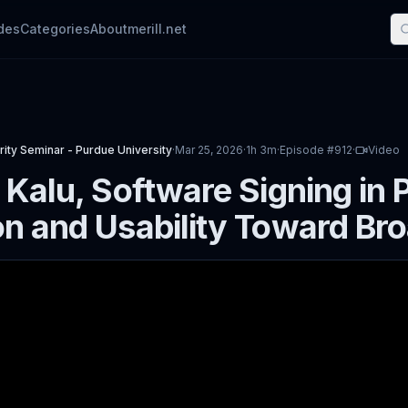
des
Categories
About
merill.net
ity Seminar - Purdue University
·
Mar 25, 2026
·
1h 3m
·
Episode #
912
·
Video
 Kalu, Software Signing in 
n and Usability Toward Bro