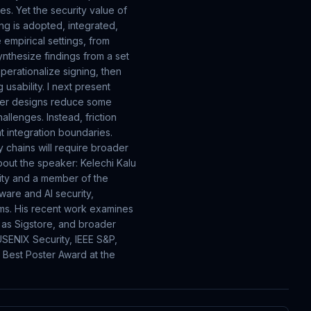
es. Yet the security value of
ng is adopted, integrated,
 empirical settings, from
ynthesize findings from a set
operationalize signing, then
usability. I next present
ewer designs reduce some
llenges. Instead, friction
t integration boundaries.
y chains will require broader
out the speaker: Kelechi Kalu
sity and a member of the
ware and AI security,
ems. His recent work examines
h as Sigstore, and broader
SENIX Security, IEEE S&P,
 Best Poster Award at the