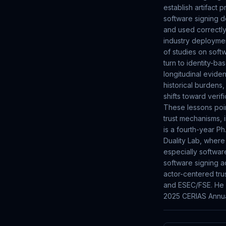
establish artifact 
software signing d
and used correctly
industry deploymen
of studies on softw
turn to identity-ba
longitudinal evid
historical burdens,
shifts toward veri
These lessons poin
trust mechanisms, 
is a fourth-year P
Duality Lab, where
especially softwar
software signing ad
actor-centered tru
and ESEC/FSE. He p
2025 CERIAS Annua