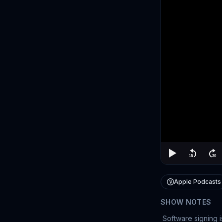
Apple Podcasts
SHOW NOTES
Software signing i