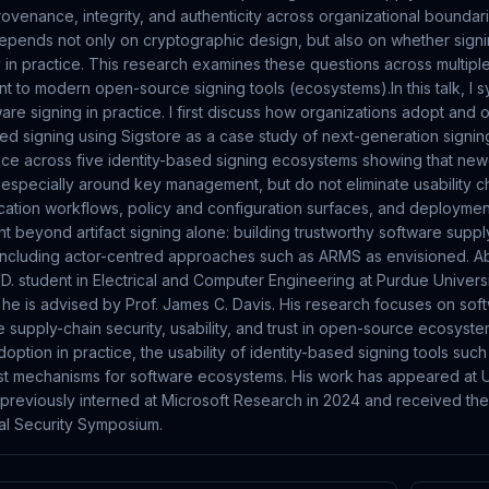
provenance, integrity, and authenticity across organizational boundari
epends not only on cryptographic design, but also on whether signi
 in practice. This research examines these questions across multiple
t to modern open-source signing tools (ecosystems).In this talk, I s
are signing in practice. I first discuss how organizations adopt and 
sed signing using Sigstore as a case study of next-generation signing 
ence across five identity-based signing ecosystems showing that n
 especially around key management, but do not eliminate usability cha
fication workflows, policy and configuration surfaces, and deploymen
t beyond artifact signing alone: building trustworthy software suppl
including actor-centred approaches such as ARMS as envisioned. Ab
h.D. student in Electrical and Computer Engineering at Purdue Univer
 he is advised by Prof. James C. Davis. His research focuses on soft
e supply-chain security, usability, and trust in open-source ecosyst
option in practice, the usability of identity-based signing tools suc
st mechanisms for software ecosystems. His work has appeared at U
reviously interned at Microsoft Research in 2024 and received the
l Security Symposium.