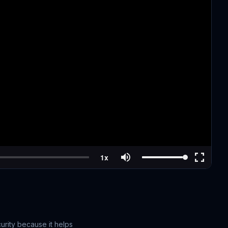
urity because it helps