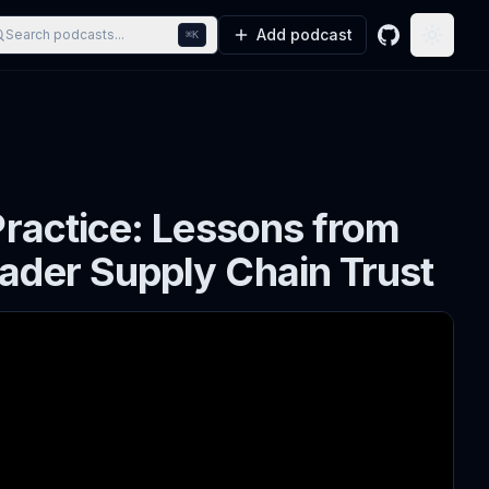
Add podcast
Search podcasts...
⌘K
GitHub
Toggle
Practice: Lessons from
ader Supply Chain Trust