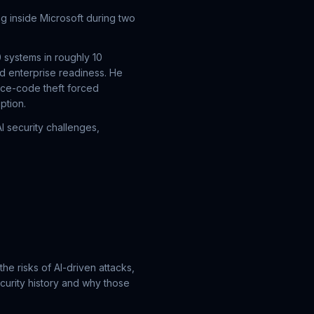
ng inside Microsoft during two
 systems in roughly 10
d enterprise readiness. He
rce-code theft forced
ption.
 security challenges,
the risks of AI-driven attacks,
curity history and why those