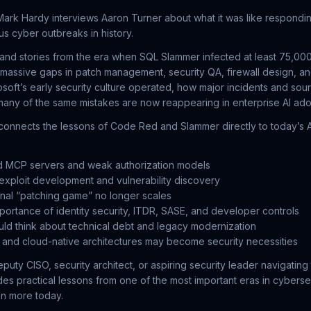
 Mark Hardy interviews Aaron Turner about what it was like respondi
us cyber outbreaks in history.
hand stories from the era when SQL Slammer infected at least 75,000
massive gaps in patch management, security QA, firewall design, an
soft’s early security culture operated, how major incidents and sou
any of the same mistakes are now reappearing in enterprise AI ado
onnects the lessons of Code Red and Slammer directly to today’s AI
d MCP servers and weak authorization models
 exploit development and vulnerability discovery
onal “patching game” no longer scales
ortance of identity security, ITDR, SASE, and developer controls
ld think about technical debt and legacy modernization
and cloud-native architectures may become security necessities
eputy CISO, security architect, or aspiring security leader navigating 
des practical lessons from one of the most important eras in cyberse
en more today.