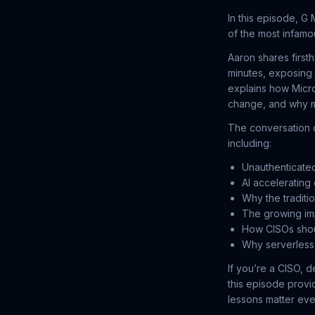
In this episode, G
of the most infamo
Aaron shares first
minutes, exposing 
explains how Micro
change, and why m
The conversation c
including:
Unauthenticate
AI accelerating
Why the traditi
The growing imp
How CISOs shou
Why serverless 
If you’re a CISO, d
this episode provi
lessons matter ev