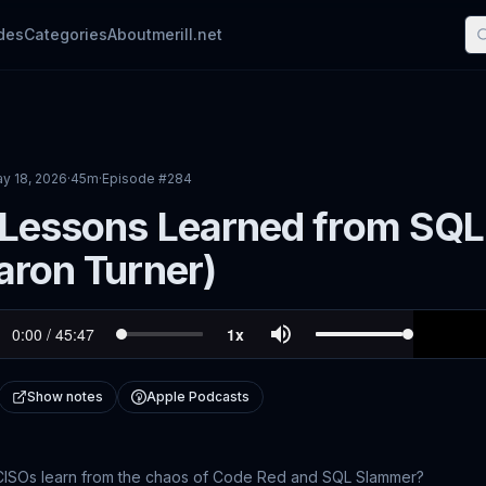
des
Categories
About
merill.net
y 18, 2026
·
45m
·
Episode #
284
 Lessons Learned from SQL
aron Turner)
Show notes
Apple Podcasts
CISOs learn from the chaos of Code Red and SQL Slammer?