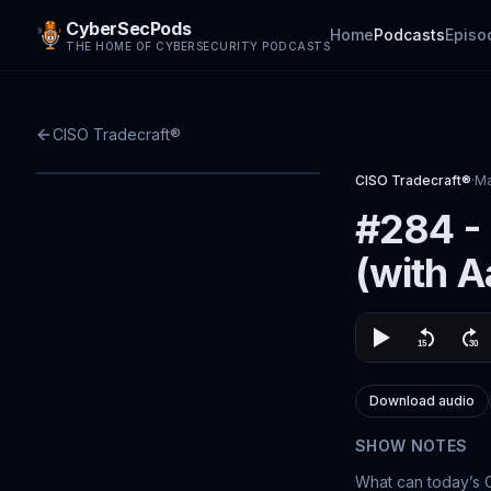
CyberSecPods
Home
Podcasts
Episo
THE HOME OF CYBERSECURITY PODCASTS
CISO Tradecraft®
CISO Tradecraft®
·
Ma
#284 -
(with A
Download audio
SHOW NOTES
What can today’s 