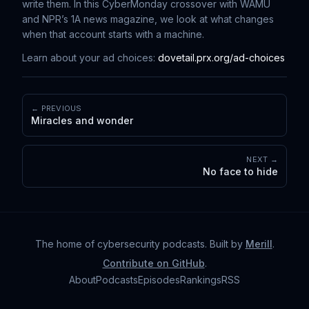
write them. In this CyberMonday crossover with WAMU
and NPR’s 1A news magazine, we look at what changes
when that account starts with a machine.
Learn about your ad choices:
dovetail.prx.org/ad-choices
← PREVIOUS
Miracles and wonder
NEXT →
No face to hide
The home of cybersecurity podcasts
. Built by
Merill
.
Contribute on GitHub
.
About
Podcasts
Episodes
Rankings
RSS