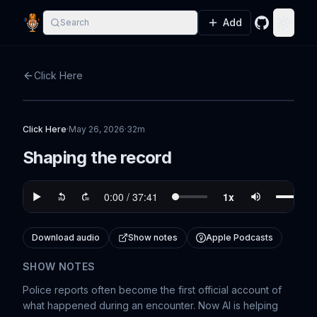
Add
Search
GitHub
Toggle
Click Here
Click Here
·
May 26, 2026
·
32m
Shaping the record
Download audio
Show notes
Apple Podcasts
SHOW NOTES
Police reports often become the first official account of
what happened during an encounter. Now AI is helping