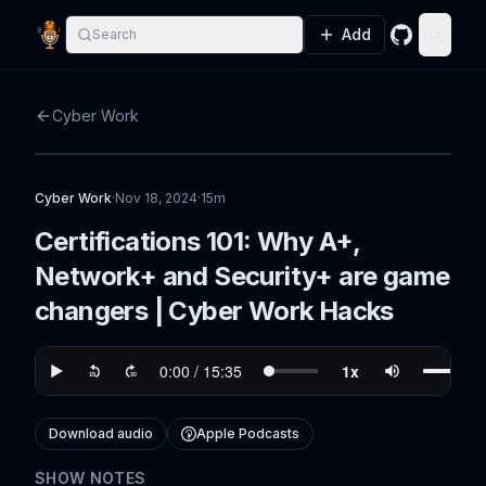
Add
Search
GitHub
Toggle
Cyber Work
Cyber Work
·
Nov 18, 2024
·
15m
Certifications 101: Why A+,
Network+ and Security+ are game
changers | Cyber Work Hacks
Download audio
Apple Podcasts
SHOW NOTES