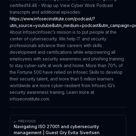
certified
14:48 - Wrap up
View Cyber Work Podcast
transcripts and additional episodes:
https://www.infosecinstitute.com/podcast/?
utm_source=youtube&utm_medium=podcast&utm_campaign=p
About Infosec
Infosec’s mission is to put people at the
center of cybersecurity. We help IT and security
professionals advance their careers with skills
development and certifications while empowering all
employees with security awareness and phishing training
to stay cyber-safe at work and home. More than 70% of
the Fortune 500 have relied on Infosec Skills to develop
their security talent, and more than 5 million learners
worldwide are more cyber-resilient from Infosec IQ’s
security awareness training. Learn more at
infosecinstitute.com.
← PREVIOUS
Navigating ISO 27001 and cybersecurity
management | Guest Gry Evita Sivertsen