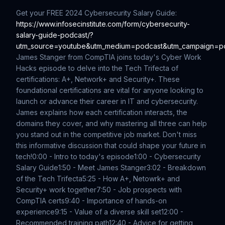
Get your FREE 2024 Cybersecurity Salary Guide:
https://www.infosecinstitute.com/form/cybersecurity-
salary-guide-podcast/?
utm_source=youtube&utm_medium=podcast&utm_campaign=p
James Stanger from CompTIA joins today's Cyber Work
Hacks episode to delve into the Tech Trifecta of
certifications: A+, Network+ and Security+. These
foundational certifications are vital for anyone looking to
launch or advance their career in IT and cybersecurity.
James explains how each certification interacts, the
domains they cover, and why mastering all three can help
you stand out in the competitive job market. Don't miss
this informative discussion that could shape your future in
tech!
0:00 - Intro to today's episode
1:00 - Cybersecurity
Salary Guide
1:50 - Meet James Stanger
3:02 - Breakdown
of the Tech Trifecta
5:25 - How A+, Netowrk+ and
Security+ work together
7:50 - Job prospects with
CompTIA certs
9:40 - Importance of hands-on
experience
9:15 - Value of a diverse skill set
12:00 -
Recommended training path
12:40 - Advice for getting