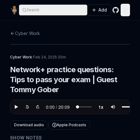
Add
Search
GitHub
Toggle
Cyber Work
Cyber Work
·
Feb 24, 2025
·
20m
Network+ practice questions:
Tips to pass your exam | Guest
Tommy Gober
Download audio
Apple Podcasts
SHOW NOTES