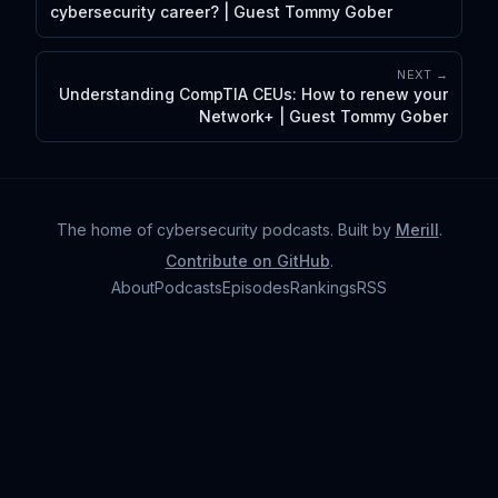
cybersecurity career? | Guest Tommy Gober
NEXT →
Understanding CompTIA CEUs: How to renew your
Network+ | Guest Tommy Gober
The home of cybersecurity podcasts
. Built by
Merill
.
Contribute on GitHub
.
About
Podcasts
Episodes
Rankings
RSS