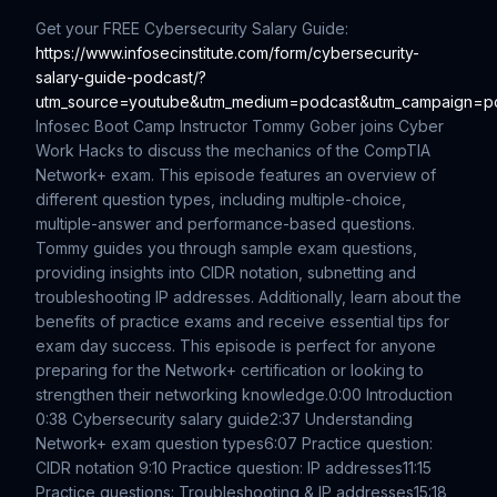
Get your FREE Cybersecurity Salary Guide:
https://www.infosecinstitute.com/form/cybersecurity-
salary-guide-podcast/?
utm_source=youtube&utm_medium=podcast&utm_campaign=p
Infosec Boot Camp Instructor Tommy Gober joins Cyber
Work Hacks to discuss the mechanics of the CompTIA
Network+ exam. This episode features an overview of
different question types, including multiple-choice,
multiple-answer and performance-based questions.
Tommy guides you through sample exam questions,
providing insights into CIDR notation, subnetting and
troubleshooting IP addresses. Additionally, learn about the
benefits of practice exams and receive essential tips for
exam day success. This episode is perfect for anyone
preparing for the Network+ certification or looking to
strengthen their networking knowledge.
0:00 Introduction
0:38 Cybersecurity salary guide
2:37 Understanding
Network+ exam question types
6:07 Practice question:
CIDR notation
9:10 Practice question: IP addresses
11:15
Practice questions: Troubleshooting & IP addresses
15:18