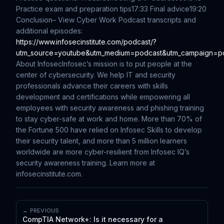
Practice exam and preparation tips
17:33 Final advice
19:20
Conclusion
– View Cyber Work Podcast transcripts and
additional episodes:
https://www.infosecinstitute.com/podcast/?
utm_source=youtube&utm_medium=podcast&utm_campaign=p
About Infosec
Infosec’s mission is to put people at the
center of cybersecurity. We help IT and security
professionals advance their careers with skills
development and certifications while empowering all
employees with security awareness and phishing training
to stay cyber-safe at work and home. More than 70% of
the Fortune 500 have relied on Infosec Skills to develop
their security talent, and more than 5 million learners
worldwide are more cyber-resilient from Infosec IQ’s
security awareness training. Learn more at
infosecinstitute.com.
← PREVIOUS
CompTIA Network+: Is it necessary for a