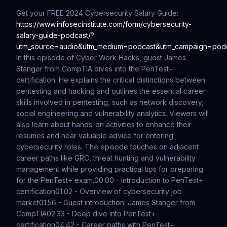
Get your FREE 2024 Cybersecurity Salary Guide:
https://www.infosecinstitute.com/form/cybersecurity-
salary-guide-podcast/?
utm_source=audio&utm_medium=podcast&utm_campaign=pod
In this episode of Cyber Work Hacks, guest James
Stanger from CompTIA dives into the PenTest+
certification. He explains the critical distinctions between
pentesting and hacking and outlines the essential career
skills involved in pentesting, such as network discovery,
social engineering and vulnerability analytics. Viewers will
also learn about hands-on activities to enhance their
resumes and hear valuable advice for entering
cybersecurity roles. The episode touches on adjacent
career paths like GRC, threat hunting and vulnerability
management while providing practical tips for preparing
for the PenTest+ exam.
00:00 - Introduction to PenTest+
certification
01:02 - Overview of cybersecurity job
market
01:56 - Guest introduction: James Stanger from
CompTIA
02:33 - Deep dive into PenTest+
certification
04:42 - Career paths with PenTest+