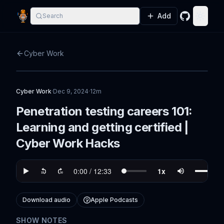
Add
Search
GitHub
Toggle
Cyber Work
Cyber Work
·
Dec 9, 2024
·
12m
Penetration testing careers 101:
Learning and getting certified |
Cyber Work Hacks
Download audio
Apple Podcasts
SHOW NOTES