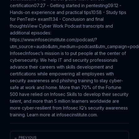
certification
07:27 - Getting started in pentesting
09:12 -
Hands-on experience and practical tips
10:58 - Study tips
for PenTest+ exam
11:34 - Conclusion and final
thoughts
View Cyber Work Podcast transcripts and
additional episodes:
https://www.infosecinstitute.com/podcast/?
utm_source=audio&utm_medium=podcast&utm_campaign=pod
Infosec
Infosec’s mission is to put people at the center of
cybersecurity. We help IT and security professionals
advance their careers with skills development and
certifications while empowering all employees with
security awareness and phishing training to stay cyber-
safe at work and home. More than 70% of the Fortune
500 have relied on Infosec Skills to develop their security
talent, and more than 5 million learners worldwide are
more cyber-resilient from Infosec IQ’s security awareness
training. Learn more at infosecinstitute.com.
← PREVIOUS