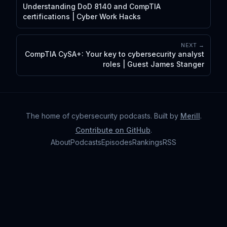
Understanding DoD 8140 and CompTIA
certifications | Cyber Work Hacks
NEXT →
CompTIA CySA+: Your key to cybersecurity analyst
roles | Guest James Stanger
The home of cybersecurity podcasts
. Built by
Merill
.
Contribute on GitHub
.
About
Podcasts
Episodes
Rankings
RSS