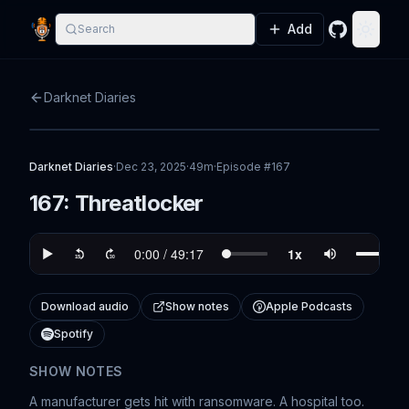
Add
Search
GitHub
Toggle
Darknet Diaries
Darknet Diaries
·
Dec 23, 2025
·
49m
·
Episode #
167
167: Threatlocker
Download audio
Show notes
Apple Podcasts
Spotify
SHOW NOTES
A manufacturer gets hit with ransomware. A hospital too.