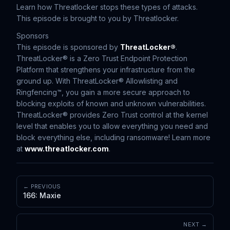
Learn how Threatlocker stops these types of attacks.
This episode is brought to you by Threatlocker.
Sponsors
This episode is sponsored by
ThreatLocker®
.
ThreatLocker® is a Zero Trust Endpoint Protection
Platform that strengthens your infrastructure from the
ground up. With ThreatLocker® Allowlisting and
Ringfencing™, you gain a more secure approach to
blocking exploits of known and unknown vulnerabilities.
ThreatLocker® provides Zero Trust control at the kernel
level that enables you to allow everything you need and
block everything else, including ransomware! Learn more
at
www.threatlocker.com
.
← PREVIOUS
166: Maxie
NEXT →