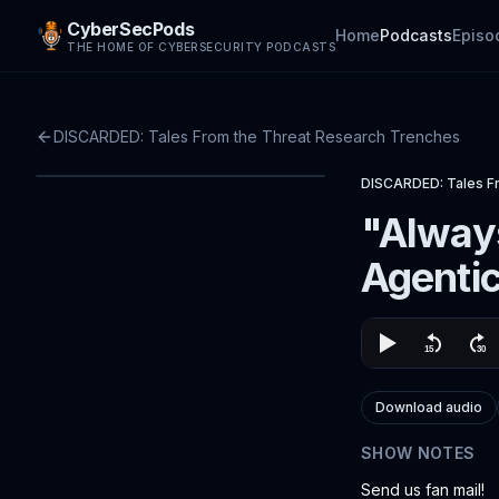
CyberSecPods
Home
Podcasts
Episo
THE HOME OF CYBERSECURITY PODCASTS
DISCARDED: Tales From the Threat Research Trenches
DISCARDED: Tales F
"Always
Agentic
Download audio
SHOW NOTES
Send us fan mail!