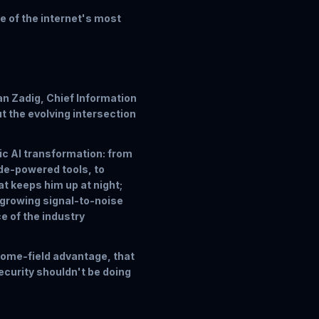
ne of the internet's most
an Zadig, Chief Information
t the evolving intersection
ic AI transformation: from
de-powered tools, to
t keeps him up at night;
 growing signal-to-noise
ce of the industry
 home-field advantage, that
security shouldn't be doing