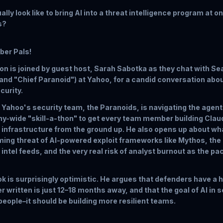
lly look like to bring AI into a threat intelligence program at o
s?
yber Pals!
n is joined by guest host, Sarah Sabotka as they chat with Se
(and "Chief Paranoid") at Yahoo, for a candid conversation abou
curity.
Yahoo's security team, the Paranoids, is navigating the agent
y-wide "skill-a-thon" to get every team member building Clau
 infrastructure from the ground up. He also opens up about wha
oming threat of AI-powered exploit frameworks like Mythos, the
 intel feeds, and the very real risk of analyst burnout as the pa
k is surprisingly optimistic. He argues that defenders have a
r written is just 12–18 months away, and that the goal of AI in 
eople–it should be building more resilient teams.