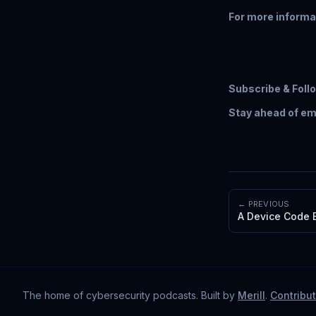
For more informa
Subscribe & Foll
Stay ahead of em
← PREVIOUS
A Device Code E
The home of cybersecurity podcasts
. Built by
Merill
.
Contribu