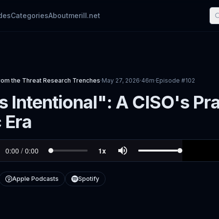
des
Categories
About
merill.net
rom the Threat Research Trenches
·
May 27, 2026
·
46m
·
Episode #
102
 Intentional": A CISO's Pr
 Era
Apple Podcasts
Spotify