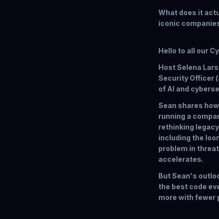
What does it actua
iconic companie
Hello to all our C
Host Selena Larso
Security Officer 
of AI and cyberse
Sean shares how 
running a compan
rethinking legacy
including the lo
problem in threat
accelerates.
But Sean's outloo
the best code eve
more with fewer p