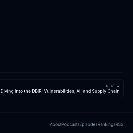
NEXT →
Diving Into the DBIR: Vulnerabilities, AI, and Supply Chain
About
Podcasts
Episodes
Rankings
RSS