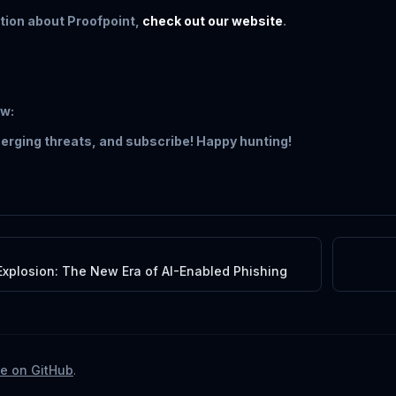
tion about Proofpoint,
check out our website
.
ow:
erging threats, and subscribe! Happy hunting!
xplosion: The New Era of AI-Enabled Phishing
te on GitHub
.