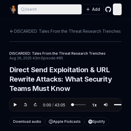
Add
Search
GitHub
Toggle
DISCARDED: Tales From the Threat Research Trenches
DISCARDED: Tales From the Threat Research Trenches
·
Aug 26, 2025
·
43m
·
Episode #
85
Direct Send Exploitation & URL
Rewrite Attacks: What Security
Teams Must Know
Download audio
Apple Podcasts
Spotify