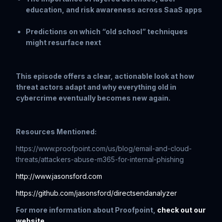
education, and risk awareness across SaaS apps
Predictions on which “old school” techniques
might resurface next
This episode offers a clear, actionable look at how
threat actors adapt and why everything old in
cybercrime eventually becomes new again.
Resources Mentioned:
https://www.proofpoint.com/us/blog/email-and-cloud-
threats/attackers-abuse-m365-for-internal-phishing
http://www.jasonsford.com
https://github.com/jasonsford/directsendanalyzer
For more information about Proofpoint,
check out our
website
.