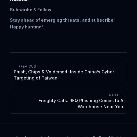
Subscribe & Follow:
Stay ahead of emerging threats, and subscribe!
Happy hunting!
← PREVIOUS
Phish, Chips & Voldemort: Inside China’s Cyber
Targeting of Taiwan
NEXT →
Freighty Cats: RFQ Phishing Comes to A
Warehouse Near You