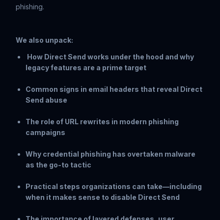
phishing.
We also unpack:
How Direct Send works under the hood and why
legacy features are a prime target
Common signs in email headers that reveal Direct
Send abuse
The role of URL rewrites in modern phishing
campaigns
Why credential phishing has overtaken malware
as the go-to tactic
Practical steps organizations can take—including
when it makes sense to disable Direct Send
The importance of layered defenses, user