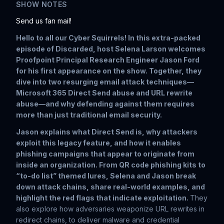
SHOW NOTES
Send us fan mail!
Hello to all our Cyber Squirrels! In this extra-packed
episode of
Discarded
, host Selena Larson welcomes
Proofpoint Principal Research Engineer Jason Ford
for his first appearance on the show. Together, they
dive into two resurging email attack techniques—
Microsoft 365 Direct Send abuse and URL rewrite
abuse—and why defending against them requires
more than just traditional email security.
Jason explains what Direct Send is, why attackers
exploit this legacy feature, and how it enables
phishing campaigns that appear to originate from
inside an organization. From QR code phishing kits to
“to-do list” themed lures, Selena and Jason break
down attack chains, share real-world examples, and
highlight the red flags that indicate exploitation.
They
also explore how adversaries weaponize URL rewrites in
redirect chains, to deliver malware and credential