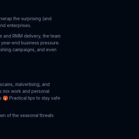
wrap the surprising (and
nd enterprises.
re and RMM delivery, the team
d year-end business pressure.
smishing campaigns, and even
scams, malvertising, and
s mix work and personal
s
🎁 Practical tips to stay safe
own of the seasonal threats