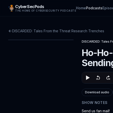
CyberSecPods
Home
Podcasts
Episo
THE HOME OF CYBERSECURITY PODCASTS
DISCARDED: Tales From the Threat Research Trenches
DISCARDED: Tales F
Ho-Ho-
Sendin
Download audio
SHOW NOTES
Send us fan mail!