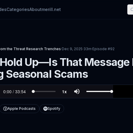
des
Categories
About
merill.net
rom the Threat Research Trenches
·
Dec 9, 2025
·
33m
·
Episode #
92
Hold Up—Is That Message R
g Seasonal Scams
Apple Podcasts
Spotify