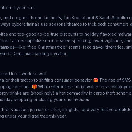
all our Cyber Pals!
n, and co-guest ho-ho-ho hosts, Tim Kromphardt & Sarah Sabotka un
ways cybercriminals use seasonal themes to trick both consumers a
vites and too-good-to-be-true discounts to holiday-flavored malwa
reat actors capitalize on increased spending, lower vigilance, an
amples—like “free Christmas tree” scams, fake travel itineraries, 
ind a Christmas caroling invitation.
emed lures work so well
ilor their tactics to shifting consumer behavior
🎁 The rise of SMS 
pping searches
🎁 What enterprises should watch for as employee
gy drinks are (shockingly) a hot commodity in cargo theft scheme
oliday shopping or closing year-end invoices
 for vacation, join us for a fun, insightful, and very festive breakd
ng under your digital tree this year.