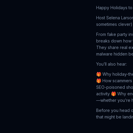
Happy Holidays to 
Host Selena Larso
sometimes clever) 
From fake party in
breaks down how th
They share real ex
malware hidden beh
You’ll also hear:
🎁 Why holiday-th
🎁 How scammers ta
SEO-poisoned sho
activity
🎁 Why ener
—whether you’re h
Before you head off
that might be landi