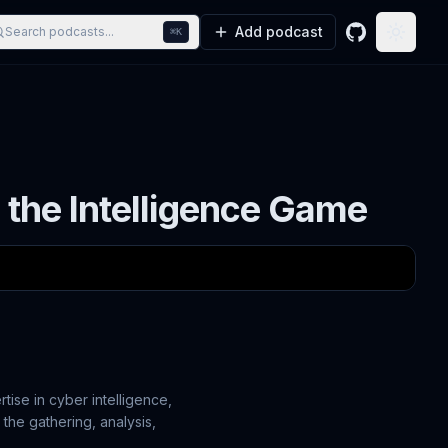
Add podcast
Search podcasts...
⌘K
GitHub
Toggle
 the Intelligence Game
rtise in cyber intelligence,
t the gathering, analysis,