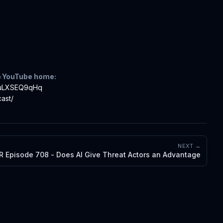
=
YouTube home:
iTuLXSEQ9qHq
ast/
NEXT →
R Episode 708 - Does AI Give Threat Actors an Advantage