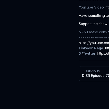
YouTube Video:
h
Have something to 
Support the show
>>> Please conside
-=-=-=-=-=-=-=-
https://youtube.
LinkedIn Page:
ht
X/Twitter:
https:/
← PREVIOUS
DtSR Episode 70