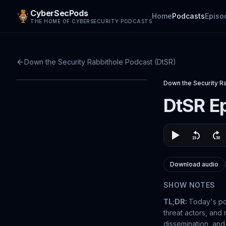
CyberSecPods
Home
Podcasts
Episo
THE HOME OF CYBERSECURITY PODCASTS
Down the Security Rabbithole Podcast (DtSR)
Down the Security R
DtSR Ep
Download audio
SHOW NOTES
TL;DR:
Today's p
threat actors, and 
dissemination, and 