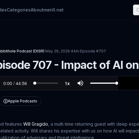
des
Categories
About
merill.net
abbithole Podcast (DtSR)
·
May 26, 2026
·
44m
·
Episode #
707
isode 707 - Impact of AI on
Apple Podcasts
od features
Will Gragido
, a multi-time returning guest with deep expe
related activity. Will shares his expertise with us on how AI will impac
utilization of adversary and threat intelligence.