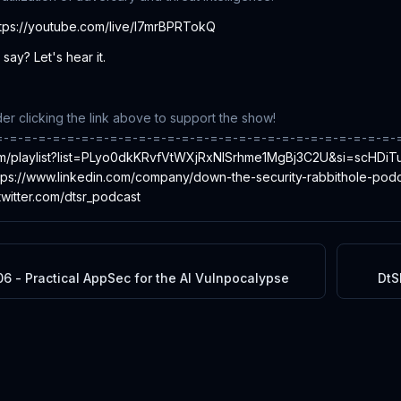
ttps://youtube.com/live/l7mrBPRTokQ
say? Let's hear it.
r clicking the link above to support the show!
=-=-=-=-=-=-=-=-=-=-=-=-=-=-=-=-=-=-=-=-=-=-=-=-=-=-=-=-
com/playlist?list=PLyo0dkKRvfVtWXjRxNISrhme1MgBj3C2U&si=scHD
tps://www.linkedin.com/company/down-the-security-rabbithole-podc
/twitter.com/dtsr_podcast
6 - Practical AppSec for the AI Vulnpocalypse
DtS