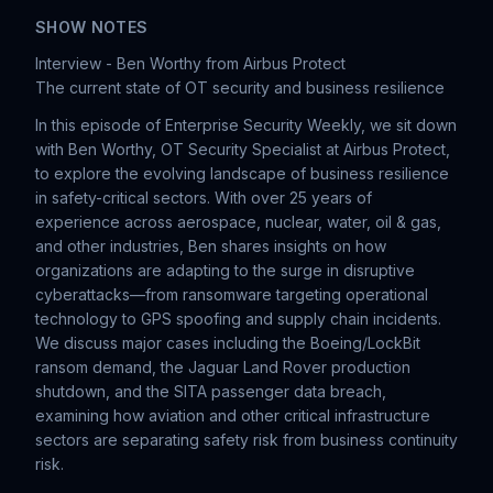
SHOW NOTES
Interview - Ben Worthy from Airbus Protect
The current state of OT security and business resilience
In this episode of Enterprise Security Weekly, we sit down
with Ben Worthy, OT Security Specialist at Airbus Protect,
to explore the evolving landscape of business resilience
in safety-critical sectors. With over 25 years of
experience across aerospace, nuclear, water, oil & gas,
and other industries, Ben shares insights on how
organizations are adapting to the surge in disruptive
cyberattacks—from ransomware targeting operational
technology to GPS spoofing and supply chain incidents.
We discuss major cases including the Boeing/LockBit
ransom demand, the Jaguar Land Rover production
shutdown, and the SITA passenger data breach,
examining how aviation and other critical infrastructure
sectors are separating safety risk from business continuity
risk.