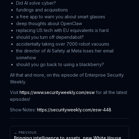
Did AI solve cyber?
fundings and acquisitions
a free app to warn you about smart glasses
deep thoughts about OpenClaw
replacing US tech with EU equivalents is hard
should you turn off dependabot?
accidentally taking over 7000 robot vacuums
the director of AI Safety at Meta loses her email
somehow
should you go back to using a blackberry?
All that and more, on this episode of Enterprise Security
Weekly.
Visit
https://www.securityweekly.com/esw
for all the latest
episodes!
Show Notes:
https://securityweekly.com/esw-448
← PREVIOUS
Bringing intelligence to assets, new White House