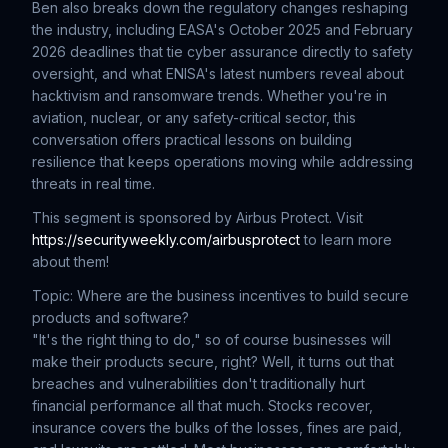
Ben also breaks down the regulatory changes reshaping
the industry, including EASA's October 2025 and February
2026 deadlines that tie cyber assurance directly to safety
oversight, and what ENISA's latest numbers reveal about
hacktivism and ransomware trends. Whether you're in
aviation, nuclear, or any safety-critical sector, this
conversation offers practical lessons on building
resilience that keeps operations moving while addressing
threats in real time.
This segment is sponsored by Airbus Protect. Visit
https://securityweekly.com/airbusprotect
to learn more
about them!
Topic: Where are the business incentives to build secure
products and software?
"It's the right thing to do," so of course businesses will
make their products secure, right? Well, it turns out that
breaches and vulnerabilities don't traditionally hurt
financial performance all that much. Stocks recover,
insurance covers the bulks of the losses, fines are paid,