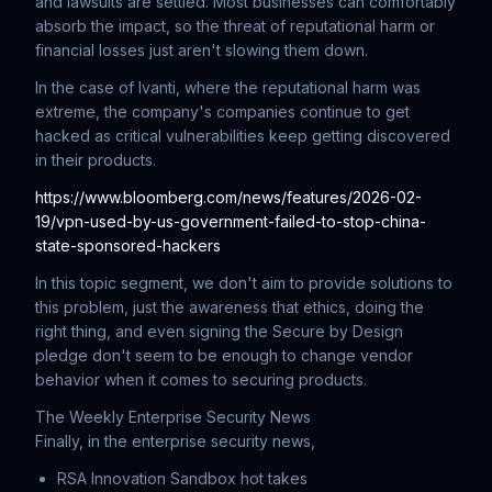
and lawsuits are settled. Most businesses can comfortably
absorb the impact, so the threat of reputational harm or
financial losses just aren't slowing them down.
In the case of Ivanti, where the reputational harm was
extreme, the company's companies continue to get
hacked as critical vulnerabilities keep getting discovered
in their products.
https://www.bloomberg.com/news/features/2026-02-
19/vpn-used-by-us-government-failed-to-stop-china-
state-sponsored-hackers
In this topic segment, we don't aim to provide solutions to
this problem, just the awareness that ethics, doing the
right thing, and even signing the Secure by Design
pledge don't seem to be enough to change vendor
behavior when it comes to securing products.
The Weekly Enterprise Security News
Finally, in the enterprise security news,
RSA Innovation Sandbox hot takes