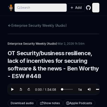
Add
Search
GitHub
Toggle
Enterprise Security Weekly (Audio)
Enterprise Security Weekly (Audio)
·
Mar 2, 2026
·
1h 54m
OT Security/business resilience,
lack of incentives for securing
software & the news - Ben Worthy
- ESW #448
Download audio
Show notes
Apple Podcasts