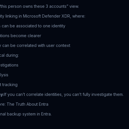
“this person owns these 3 accounts” view.
ty linking in Microsoft Defender XDR, where:
s can be associated to one identity
gations become clearer
ty can be correlated with user context
al during:
stigations
lysis
 tracking
y:
If you can’t correlate identities, you can’t fully investigate them.
re: The Truth About Entra
onal backup system in Entra.