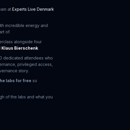
team at
Experts Live Denmark
with incredible energy and
rt of.
erclass alongside four
d
Klaus Bierschenk
.
20 dedicated attendees who
vernance, privileged access,
vernance story.
he labs for free
so
ugh of the labs and what you