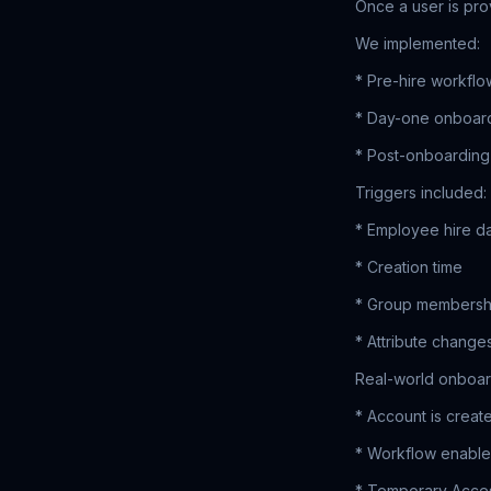
Once a user is pro
We implemented:
* Pre-hire workflo
* Day-one onboar
* Post-onboarding
Triggers included:
* Employee hire d
* Creation time
* Group membersh
* Attribute change
Real-world onboar
* Account is creat
* Workflow enables
* Temporary Acces