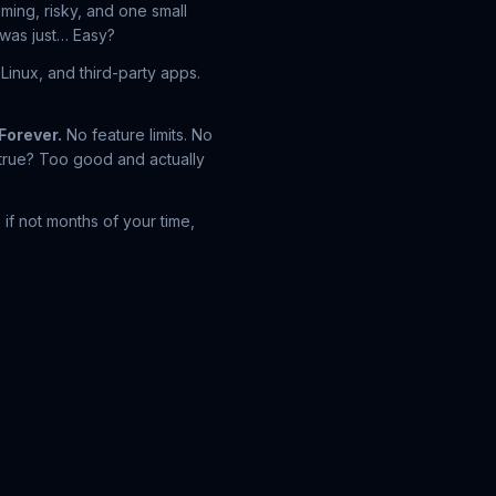
uming, risky, and one small
 was just…
Easy?
inux, and third-party apps.
Forever.
No feature limits. No
e true? Too good and actually
if not months of your time,