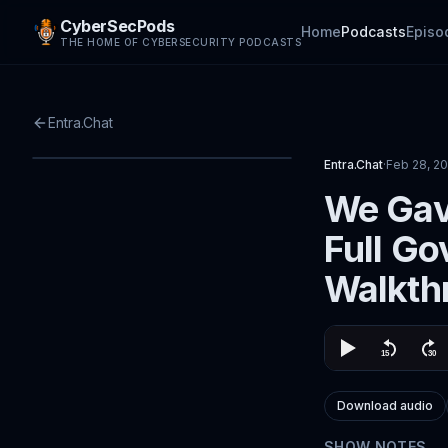
CyberSecPods
Home
Podcasts
Episo
THE HOME OF CYBERSECURITY PODCASTS
Entra.Chat
Entra.Chat
·
Feb 28, 2
We Gav
Full Go
Walkth
Download audio
SHOW NOTES