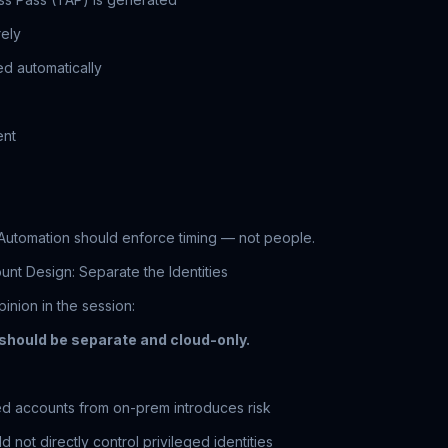
rely
ed automatically
ent
Automation should enforce timing — not people.
unt Design: Separate the Identities
inion in the session:
hould be separate and cloud-only.
ed accounts from on-prem introduces risk
 not directly control privileged identities