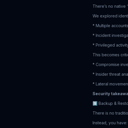
There’s no native 
We explored identi
* Multiple account
* Incident investi
* Privileged activi
This becomes critic
* Compromise inve
* Insider threat ana
* Lateral movement
Security takeawa
5️⃣ Backup & Resto
There is no traditi
Instead, you have: