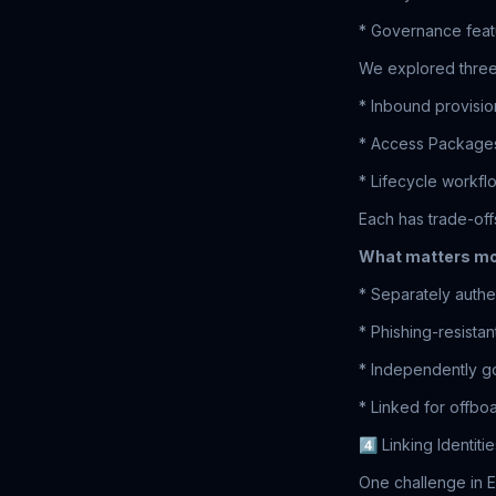
* Governance featu
We explored three 
* Inbound provisio
* Access Packages
* Lifecycle workf
Each has trade-off
What matters mo
* Separately authe
* Phishing-resista
* Independently 
* Linked for offbo
4️⃣ Linking Identiti
One challenge in E