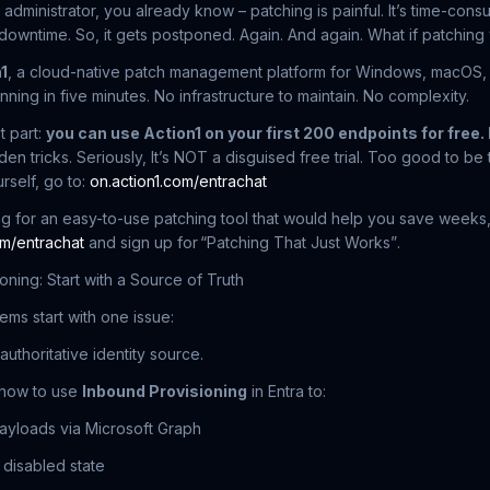
 administrator, you already know – patching is painful. It’s time-cons
owntime. So, it gets postponed. Again. And again. What if patching
1
, a cloud-native patch management platform for Windows, macOS, L
nning in five minutes. No infrastructure to maintain. No complexity.
t part:
you can use Action1 on your first 200 endpoints for free. 
den tricks. Seriously, It’s NOT a disguised free trial. Too good to b
rself, go to:
on.action1.com/entrachat
ing for an easy-to-use patching tool that would help you save weeks, 
om/entrachat
and sign up for
“Patching That Just Works”
.
oning: Start with a Source of Truth
ems start with one issue:
authoritative identity source.
how to use
Inbound Provisioning
in Entra to:
payloads via Microsoft Graph
 disabled state