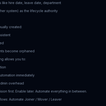
s like hire date, leave date, department
her system) as the lifecycle authority
nually created:
sistent
sed
ounts become orphaned
ng allows you to:
tion
 automation immediately
admin overhead
ision first. Enable later. Automate everything in between.
flows: Automate Joiner / Mover / Leaver