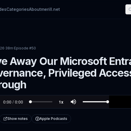
des
Categories
About
merill.net
026
·
38m
·
Episode #
50
e Away Our Microsoft Entr
vernance, Privileged Acces
rough
Show notes
Apple Podcasts