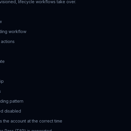
visioned, lifecycle workflows take over.
w
ding workflow
 actions
ate
ip
s
ding pattern
ed disabled
 the account at the correct time
s Pass (TAP) is generated