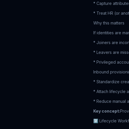
* Capture attribute
* Treat HR (or anot
Why this matters
If identities are ma
* Joiners are incon
* Leavers are mis
* Privileged acc
Inbound provisioni
* Standardize crea
* Attach lifecycle
* Reduce manual 
Key concept:
Prov
2️⃣ Lifecycle Work