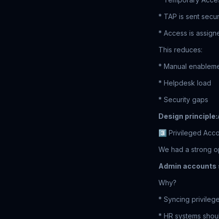
* TAP is sent secu
* Access is assign
This reduces:
* Manual enablem
* Helpdesk load
* Security gaps
Design principle:
3️⃣ Privileged Acco
We had a strong op
Admin accounts s
Why?
* Syncing privileg
* HR systems should