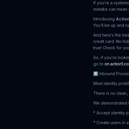
If you’re a systems
mistake can mean d
Introducing
Action
You’ll be up and ru
And here’s the bes
credit card. No hid
true! Check for you
So, if you’re look
go to
on.action1.c
1️⃣ Inbound Provisi
Most identity probl
There is no clean, 
We demonstrated 
* Accept identity 
* Create users in a