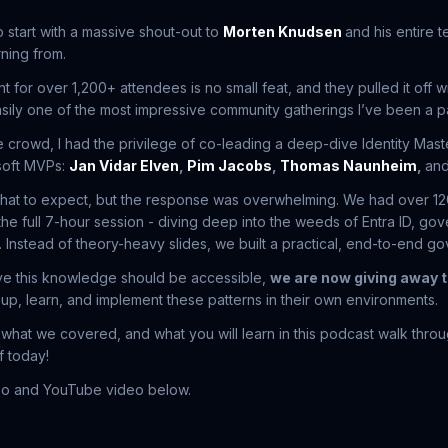
o start with a massive shout-out to
Morten Knudsen
and his entire 
rning from.
 for over 1,200+ attendees is no small feat, and they pulled it off 
easily one of the most impressive community gatherings I’ve been a pa
e crowd, I had the privilege of co-leading a deep-dive Identity Mast
soft MVPs:
Jan Vidar Elven
,
Pim Jacobs
,
Thomas Naunheim
,
an
hat to expect, but the response was overwhelming. We had over 1
 the full 7-hour session - diving deep into the weeds of Entra ID, go
 Instead of theory-heavy slides, we built a practical, end-to-end go
e this knowledge should be accessible,
we are now giving away t
 up, learn, and implement these patterns in their own environments.
 what we covered, and what you will learn in this podcast walk thro
f today!
epo and YouTube video below.