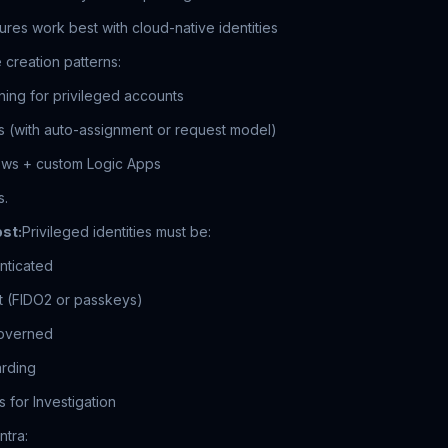
res work best with cloud-native identities
creation patterns:
ning for privileged accounts
 (with auto-assignment or request model)
lows + custom Logic Apps
s.
st:
Privileged identities must be:
nticated
nt (FIDO2 or passkeys)
governed
arding
es for Investigation
ntra: