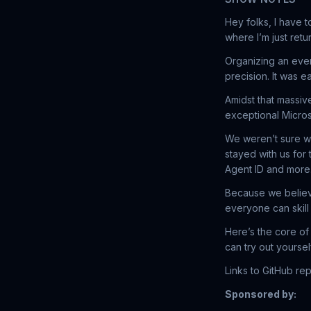
Hey folks, I have t
where I’m just retu
Organizing an event
precision. It was 
Amidst that massiv
exceptional Micro
We weren’t sure w
stayed with us for
Agent ID and more.
Because we believ
everyone can skill
Here’s the core of
can try out yoursel
Links to GitHub r
Sponsored by: