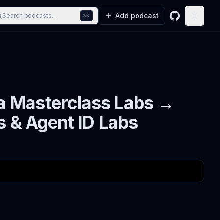
Add podcast
Search podcasts...
⌘K
GitHub
Toggle
a Masterclass Labs →
s & Agent ID Labs