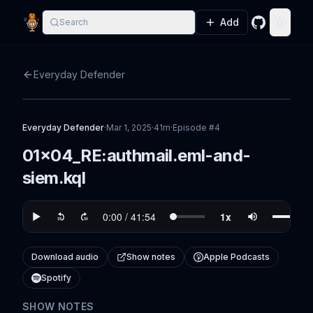
Add
Search
GitHub
Toggle
Everyday Defender
Everyday Defender
·
Mar 1, 2025
·
41m
·
Episode #
4
01x04_RE:authmail.eml-and-
siem.kql
Download audio
Show notes
Apple Podcasts
Spotify
SHOW NOTES