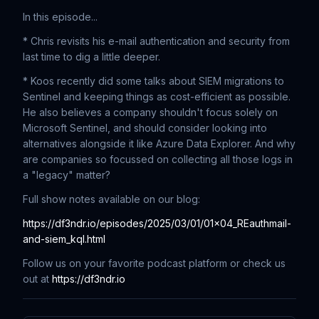
In this episode...
* Chris revisits his e-mail authentication and security from
last time to dig a little deeper.
* Koos recently did some talks about SIEM migrations to
Sentinel and keeping things as cost-efficient as possible.
He also believes a company shouldn't focus solely on
Microsoft Sentinel, and should consider looking into
alternatives alongside it like Azure Data Explorer. And why
are companies so focussed on collecting all those logs in
a "legacy" matter?
Full show notes available on our blog:
https://df3ndr.io/episodes/2025/03/01/01x04_REauthmail-
and-siem_kql.html
Follow us on your favorite podcast platform or check us
out at
https://df3ndr.io