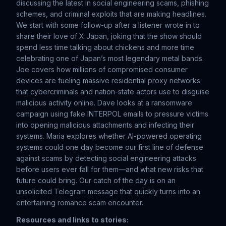
discussing the latest in social engineering scams, phishing
schemes, and criminal exploits that are making headlines.
We start with some follow-up after a listener wrote in to
share their love of X Japan, joking that the show should
spend less time talking about chickens and more time
celebrating one of Japan’s most legendary metal bands.
Joe covers how millions of compromised consumer
devices are fueling massive residential proxy networks
that cybercriminals and nation-state actors use to disguise
malicious activity online. Dave looks at a ransomware
campaign using fake INTERPOL emails to pressure victims
into opening malicious attachments and infecting their
systems. Maria explores whether AI-powered operating
systems could one day become our first line of defense
against scams by detecting social engineering attacks
before users ever fall for them—and what new risks that
future could bring. Our catch of the day is on an
unsolicited Telegram message that quickly turns into an
entertaining romance scam encounter.
Resources and links to stories: