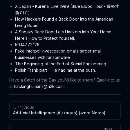
X Japan - Kurenai Live 1989 (Blue Blood Tour - 爆発寸
前ＧIＧ)
How Hackers Found a Back Door Into the American
Living Room
A Sneaky Back Door Lets Hackers Into Your Home.
Here’s How to Protect Yourself.
50.147.72.126
Fake Interpol investigation emails target small
businesses with ransomware
The Beginning of the End of Social Engineering
Polish Frank part 1. He had me at the bush.
Have a Catch of the Day you'd like to share? Email it to us
at
hackinghumans@n2k.com
.
← PREVIOUS
Artificial Intelligence (AI) (noun) {word Notes]
NEXT →