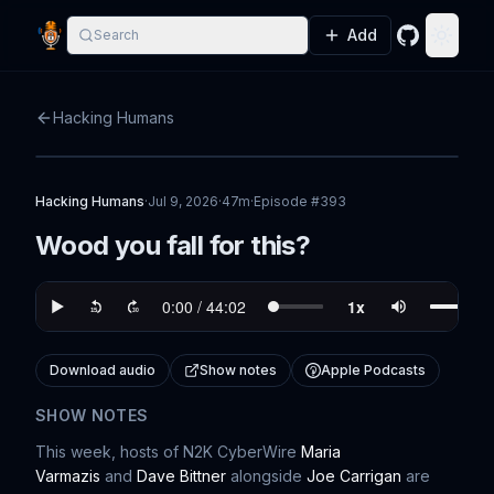
Add
Search
GitHub
Toggle
Hacking Humans
Hacking Humans
·
Jul 9, 2026
·
47m
·
Episode #
393
Wood you fall for this?
Download audio
Show notes
Apple Podcasts
SHOW NOTES
This week, hosts of N2K CyberWire
⁠⁠⁠⁠⁠⁠⁠⁠⁠⁠⁠⁠⁠⁠⁠⁠⁠Maria
Varmazis⁠⁠⁠⁠⁠⁠⁠⁠⁠⁠⁠⁠⁠⁠⁠⁠⁠⁠⁠⁠⁠⁠⁠⁠⁠⁠⁠⁠⁠⁠⁠⁠⁠⁠⁠⁠⁠⁠⁠⁠⁠⁠⁠⁠⁠⁠
and
⁠⁠⁠⁠⁠⁠⁠⁠⁠⁠⁠⁠⁠⁠⁠⁠⁠⁠⁠⁠⁠⁠⁠⁠⁠⁠⁠⁠⁠⁠⁠⁠⁠⁠⁠⁠⁠⁠Dave Bittner⁠⁠⁠⁠⁠⁠⁠⁠⁠⁠⁠⁠⁠⁠⁠⁠⁠⁠⁠⁠⁠⁠⁠⁠⁠⁠⁠⁠⁠⁠⁠⁠⁠⁠⁠⁠⁠⁠
alongside
⁠⁠⁠⁠⁠⁠⁠⁠⁠⁠⁠⁠⁠⁠⁠⁠⁠⁠⁠⁠⁠⁠⁠⁠⁠⁠⁠⁠⁠⁠⁠⁠⁠⁠⁠⁠⁠⁠⁠⁠Joe Carrigan⁠⁠⁠⁠⁠⁠⁠⁠⁠⁠⁠⁠⁠⁠⁠⁠⁠⁠⁠⁠⁠⁠⁠⁠⁠⁠⁠⁠⁠⁠⁠⁠⁠⁠⁠⁠⁠⁠⁠⁠⁠⁠⁠
are