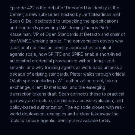
Episode 422 is the debut of Decoded by Identity at the
Center, a new sub-series hosted by Jeff Steadman and
Sean O'Dell dedicated to unpacking the specifications
and standards powering IAM. Joining them is Pieter
Kasselman, VP of Open Standards at Defakto and chair of
the WIMSE working group. The conversation covers why
traditional non-human identity approaches break at
agentic scale, how SPIFFE and SPIRE enable short-lived
automated credential provisioning without long-lived
secrets, and why treating agents as workloads unlocks a
decade of existing standards. Pieter walks through critical
OAuth specs including JWT authorization grant, token
exchange, client ID metadata, and the emerging
transaction tokens draft. Sean connects these to practical
gateway architecture, continuous access evaluation, and
policy-based authorization. The episode closes with real-
world deployment examples and a clear takeaway: the
tools to secure agentic identity are available today.