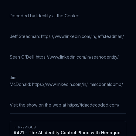
Decoded by Identity at the Center:
Jeff Steadman: https://www.linkedin.com/in/jeffsteadman/
Sean O'Dell: https://www.linkedin.com/in/seanodentity/
Jim
McDonald: https://www.linkedin.com/in/jimmcdonaldpmp/
Visit the show on the web at https://idacdecoded.com/
← PREVIOUS
#421 - The AI Identity Control Plane with Henrique