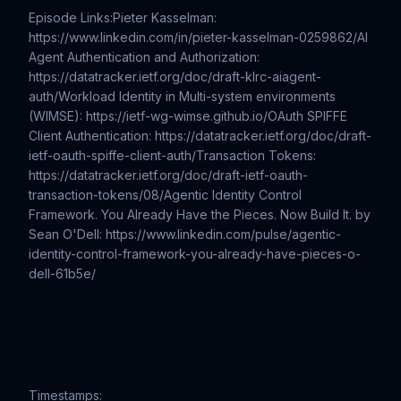
Episode Links:Pieter Kasselman:
https://www.linkedin.com/in/pieter-kasselman-0259862/AI
Agent Authentication and Authorization:
https://datatracker.ietf.org/doc/draft-klrc-aiagent-
auth/Workload Identity in Multi-system environments
(WIMSE): https://ietf-wg-wimse.github.io/OAuth SPIFFE
Client Authentication: https://datatracker.ietf.org/doc/draft-
ietf-oauth-spiffe-client-auth/Transaction Tokens:
https://datatracker.ietf.org/doc/draft-ietf-oauth-
transaction-tokens/08/Agentic Identity Control
Framework. You Already Have the Pieces. Now Build It. by
Sean O'Dell: https://www.linkedin.com/pulse/agentic-
identity-control-framework-you-already-have-pieces-o-
dell-61b5e/
Timestamps: