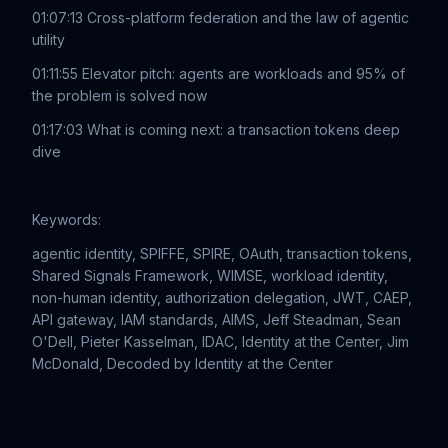
01:07:13 Cross-platform federation and the law of agentic
utility
01:11:55 Elevator pitch: agents are workloads and 95% of
the problem is solved now
01:17:03 What is coming next: a transaction tokens deep
dive
Keywords:
agentic identity, SPIFFE, SPIRE, OAuth, transaction tokens,
Shared Signals Framework, WIMSE, workload identity,
non-human identity, authorization delegation, JWT, CAEP,
API gateway, IAM standards, AIMS, Jeff Steadman, Sean
O'Dell, Pieter Kasselman, IDAC, Identity at the Center, Jim
McDonald, Decoded by Identity at the Center