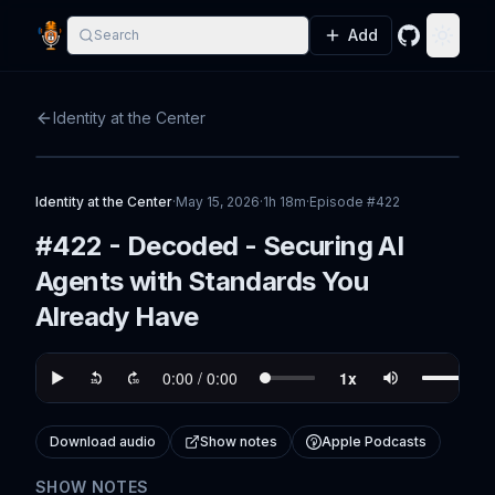
Add
Search
GitHub
Toggle
Identity at the Center
Identity at the Center
·
May 15, 2026
·
1h 18m
·
Episode #
422
#422 - Decoded - Securing AI
Agents with Standards You
Already Have
Download audio
Show notes
Apple Podcasts
SHOW NOTES