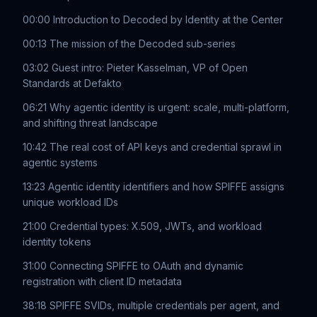
00:00 Introduction to Decoded by Identity at the Center
00:13 The mission of the Decoded sub-series
03:02 Guest intro: Pieter Kasselman, VP of Open
Standards at Defakto
06:21 Why agentic identity is urgent: scale, multi-platform,
and shifting threat landscape
10:42 The real cost of API keys and credential sprawl in
agentic systems
13:23 Agentic identity identifiers and how SPIFFE assigns
unique workload IDs
21:00 Credential types: X.509, JWTs, and workload
identity tokens
31:00 Connecting SPIFFE to OAuth and dynamic
registration with client ID metadata
38:18 SPIFFE SVIDs, multiple credentials per agent, and