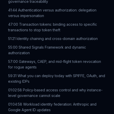
governance traceability
41:44 Authentication versus authorization: delegation
versus impersonation
47:00 Transaction tokens: binding access to specific
transactions to stop token theft
51:21 Identity chaining and cross-domain authorization
55:00 Shared Signals Framework and dynamic
authorization
57:00 Gateways, CAEP, and mid-flight token revocation
for rogue agents
59:31 What you can deploy today with SPIFFE, OAuth, and
existing IDPs
01:02:58 Policy-based access control and why instance-
level governance cannot scale
01:04:58 Workload identity federation: Anthropic and
Google Agent ID updates