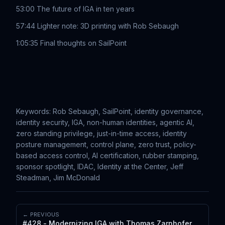
53:00 The future of IGA in ten years
57:44 Lighter note: 3D printing with Rob Sebaugh
1:05:35 Final thoughts on SailPoint
Keywords: Rob Sebaugh, SailPoint, identity governance,
identity security, IGA, non-human identities, agentic AI,
zero standing privilege, just-in-time access, identity
posture management, control plane, zero trust, policy-
based access control, AI certification, rubber stamping,
sponsor spotlight, IDAC, Identity at the Center, Jeff
Steadman, Jim McDonald
← PREVIOUS
#428 - Modernizing IGA with Thomas Zarnhofer