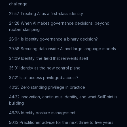
challenge
22:57 Treating AI as a first-class identity
24:28 When AI makes governance decisions: beyond
rubber stamping
28:04 Is identity governance a binary decision?
29:58 Securing data inside AI and large language models
34:09 Identity: the field that reinvents itself
35:01 Identity as the new control plane
37:21 Is all access privileged access?
40:25 Zero standing privilege in practice
44:22 Innovation, continuous identity, and what SailPoint is
building
46:28 Identity posture management
50:13 Practitioner advice for the next three to five years