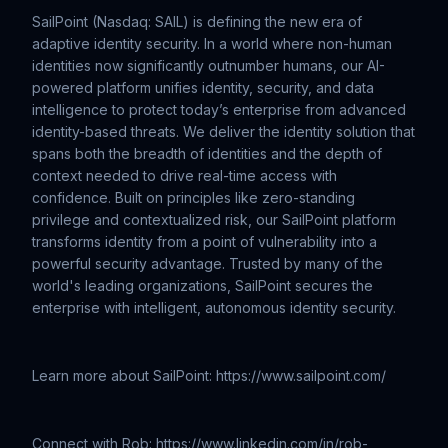
SailPoint (Nasdaq: SAIL) is defining the new era of
adaptive identity security. In a world where non-human
identities now significantly outnumber humans, our AI-
powered platform unifies identity, security, and data
intelligence to protect today’s enterprise from advanced
identity-based threats. We deliver the identity solution that
spans both the breadth of identities and the depth of
context needed to drive real-time access with
confidence. Built on principles like zero-standing
privilege and contextualized risk, our SailPoint platform
transforms identity from a point of vulnerability into a
powerful security advantage. Trusted by many of the
world's leading organizations, SailPoint secures the
enterprise with intelligent, autonomous identity security.
Learn more about SailPoint: https://www.sailpoint.com/
Connect with Rob: https://www.linkedin.com/in/rob-