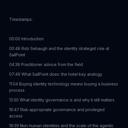
Timestamps:
00:00 Introduction
00:48 Rob Sebaugh and the identity strategist role at
SailPoint
04:38 Practitioner advice from the field
07:49 What SailPoint does: the hotel key analogy
11:04 Buying identity technology means buying a business
process
13:30 What identity governance is and why it still matters
16:47 Risk-appropriate governance and privileged
access
19:39 Non-human identities and the scale of the agentic