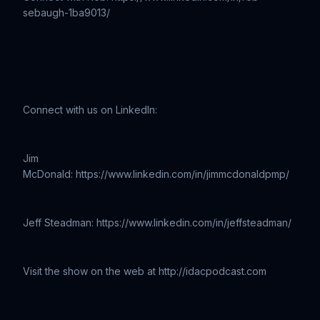
sebaugh-1ba9013/
Connect with us on LinkedIn:
Jim
McDonald: https://www.linkedin.com/in/jimmcdonaldpmp/
Jeff Steadman: https://www.linkedin.com/in/jeffsteadman/
Visit the show on the web at http://idacpodcast.com