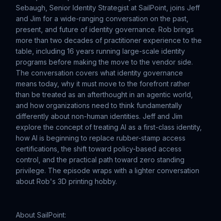
Sebaugh, Senior Identity Strategist at SailPoint, joins Jeff
and Jim for a wide-ranging conversation on the past,
present, and future of identity governance. Rob brings
more than two decades of practitioner experience to the
table, including 16 years running large-scale identity
programs before making the move to the vendor side.
The conversation covers what identity governance
means today, why it must move to the forefront rather
than be treated as an afterthought in an agentic world,
and how organizations need to think fundamentally
differently about non-human identities. Jeff and Jim
explore the concept of treating AI as a first-class identity,
how AI is beginning to replace rubber-stamp access
certifications, the shift toward policy-based access
control, and the practical path toward zero standing
privilege. The episode wraps with a lighter conversation
about Rob's 3D printing hobby.
About SailPoint: