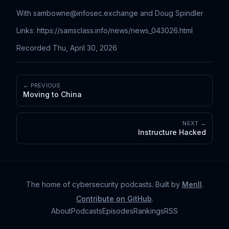
With
sambowne@infosec.exchange
and Doug Spindler
Links: https://samsclass.info/news/news_043026.html
Recorded Thu, April 30, 2026
← PREVIOUS
Moving to China
NEXT →
Instructure Hacked
The home of cybersecurity podcasts
. Built by
Merill
.
Contribute on GitHub
.
About
Podcasts
Episodes
Rankings
RSS