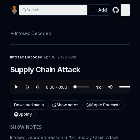
Add
Search
GitHub
Toggle
Infosec Decoded
Infosec Decoded
·
Apr 30, 2026
·
39m
Supply Chain Attack
Download audio
Show notes
Apple Podcasts
Spotify
SHOW NOTES
Infosec Decoded Season 6 #31: Supply Chain Attack