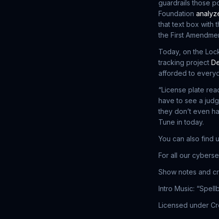
guardrails those p
Foundation
analyze
that text box with 
the First Amendmen
Today, on the Loc
tracking project
De
afforded to every
“License plate re
have to see a judg
they don’t even ha
Tune in today.
You can also find 
For all our cybers
Show notes and cr
Intro Music: “Spel
Licensed under Cre