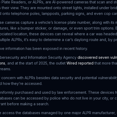
 Plate Readers, or ALPRs, are AI-powered cameras that scan and st
 their view. They are mounted onto street lights, installed under bri
ed onto telephone poles, lampposts, parking signs, and even cop car
ese cameras capture a vehicle’s license plate number, along with its
atures, like a bumper sticker, or damage, or even sport trim options
ciated location, these devices can reveal where a car was headed,
ultiple ALPRs, it’s easy to determine a car’s daylong route and, by pro
ive information has been exposed in recent history.
ybersecurity and Information Security Agency
discovered seven vuln
ons
, and at the start of 2025, the outlet
Wired reported
that more th
treams.
 concern with ALPRs besides data security and potential vulnerability
nd how they’re accessed.
uniformly purchased and used by law enforcement. These devices 
atabases can be accessed by police who do not live in your city, or 
rant before making a search.
ice access the databases managed by one major ALPR manufacturer,