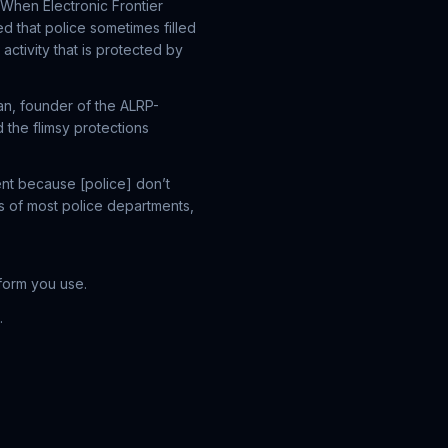
 When Electronic Frontier
ed that police sometimes filled
activity that is protected by
an, founder of the ALRP-
 the flimsy protections
nt because [police] don’t
s of most police departments,
form you use.
.