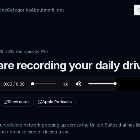
des
Categories
About
merill.net
28, 2025
·
35m
·
Episode #
26
re recording your daily dri
Show notes
Apple Podcasts
surveillance network popping up across the United States that has l
 the non-suspicion of driving a car.