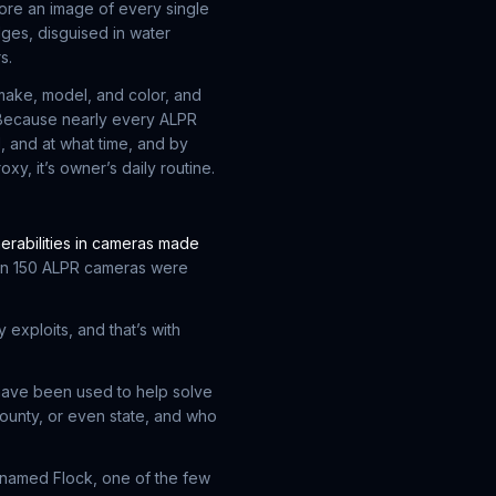
ore an image of every single
dges, disguised in water
s.
 make, model, and color, and
. Because nearly every ALPR
 and at what time, and by
xy, it’s owner’s daily routine.
erabilities in cameras made
an 150 ALPR cameras were
 exploits, and that’s with
have been used to help solve
county, or even state, and who
 named Flock, one of the few