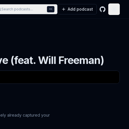
Add podcast
Search podcasts...
⌘K
GitHub
Toggle
ve (feat. Will Freeman)
ikely already captured your