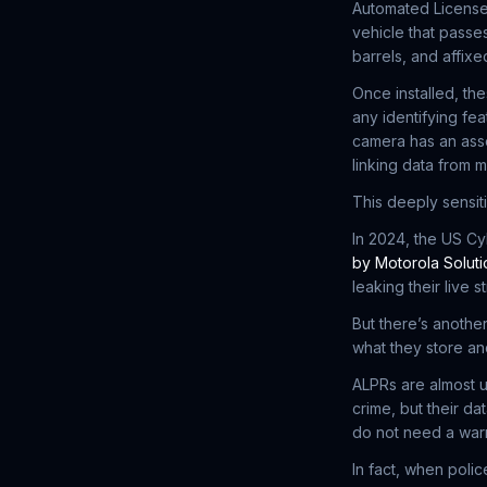
Automated License
vehicle that passes
barrels, and affix
Once installed, th
any identifying fe
camera has an asso
linking data from m
This deeply sensit
In 2024, the US C
by Motorola Soluti
leaking their live s
But there’s another
what they store a
ALPRs are almost 
crime, but their d
do not need a war
In fact, when pol