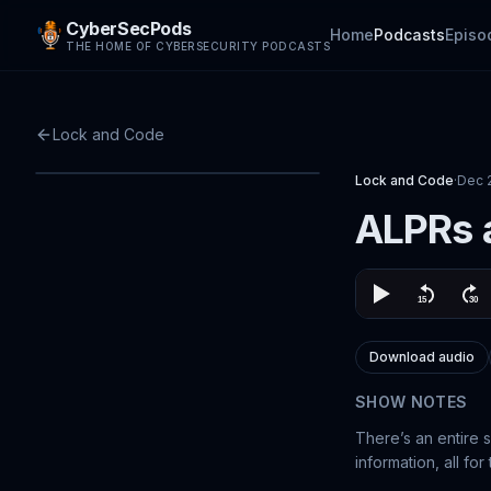
CyberSecPods
Home
Podcasts
Episo
THE HOME OF CYBERSECURITY PODCASTS
Lock and Code
Lock and Code
·
Dec 
ALPRs a
Download audio
SHOW NOTES
There’s an entire 
information, all for