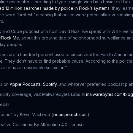
olice encounter is needing to type a single word in a basic text box.
d 12 million searches made by police in Flock’s systems
, they learn
the word “protest,” meaning that police were potentially investigating 
t.
k and Code podcast with host David Ruiz, we speak with Will Freem
Flock Me
, about this growing tide of neighborhood surveillance and
day people.
aders are a hundred percent used to circumvent the Fourth Amendme
e. They don’t have to find probable cause. According to the policie
ve to have reasonable suspicion.”
us on
Apple Podcasts
,
Spotify
, and whatever preferred podcast plat
ecurity coverage, visit Malwarebytes Labs at
malwarebytes.com/blog
edits:
lbound” by Kevin MacLeod (
incompetech.com
)
ative Commons: By Attribution 4.0 License