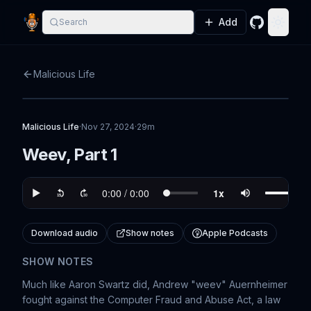
Add
Search
GitHub
Toggle
Malicious Life
Malicious Life
·
Nov 27, 2024
·
29m
Weev, Part 1
Download audio
Show notes
Apple Podcasts
SHOW NOTES
Much like Aaron Swartz did, Andrew "weev" Auernheimer
fought against the Computer Fraud and Abuse Act, a law