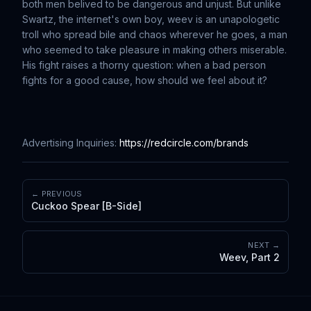
both men belived to be dangerous and unjust. But unlike
Swartz, the internet's own boy, weev is an unapologetic
troll who spread bile and chaos wherever he goes, a man
who seemed to take pleasure in making others miserable.
His fight raises a thorny question: when a bad person
fights for a good cause, how should we feel about it?
Advertising Inquiries:
https://redcircle.com/brands
← PREVIOUS
Cuckoo Spear [B-Side]
NEXT →
Weev, Part 2