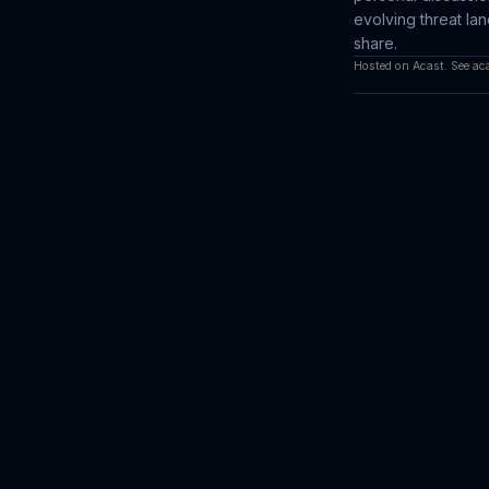
evolving threat l
share.
Hosted on Acast. See
ac