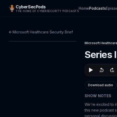
CyberSecPods
Home
Podcasts
Episo
THE HOME OF CYBERSECURITY PODCASTS
Microsoft Healthcare Security Brief
Microsoft Healthcare
Series 
Download audio
SHOW NOTES
We're excited to i
this new podcast se
personal discussio