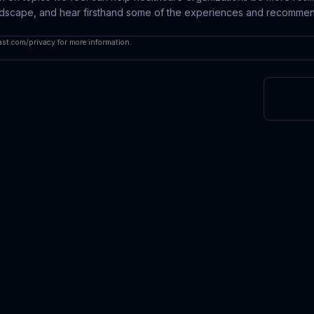
andscape, and hear firsthand some of the experiences and recommen
ast.com/privacy
for more information.