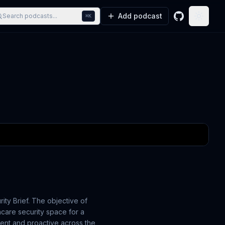
Add podcast
Search podcasts...
⌘K
GitHub
Toggle
ity Brief. The objective of
hcare security space for a
ient and proactive across the