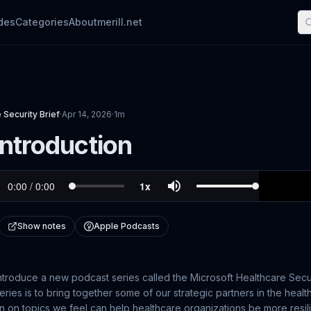
des
Categories
About
merill.net
 Security Brief
·
Apr 14, 2026
·
1m
Introduction
Show notes
Apple Podcasts
ntroduce a new podcast series called the Microsoft Healthcare Secur
ries is to bring together some of our strategic partners in the healt
n on topics we feel can help healthcare organizations be more resil