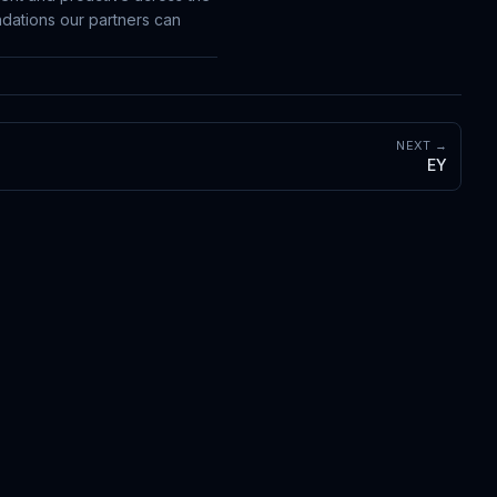
dations our partners can
NEXT →
EY