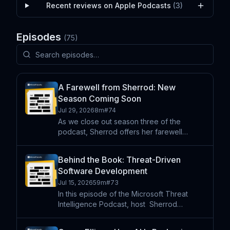
Recent reviews on Apple Podcasts
(
3
)
Episodes
(
75
)
A Farewell from Sherrod: New
Season Coming Soon
Jul 29, 2026
8m
#
74
As we close out season three of the
podcast, Sherrod offers her farewell
message as she takes on a new threat
intelligence leadership role outside of
Behind the Book: Threat-Driven
Microsoft. Our executive producer also
Software Development
joins to briefly share our plan
Jul 15, 2026
59m
#
73
In this episode of the Microsoft Threat
Intelligence Podcast, host⁠ ⁠⁠ Sherrod
DeGrippo is joined by co-authors Michael
Howard, Lee Holmes, and Shawn Hernan