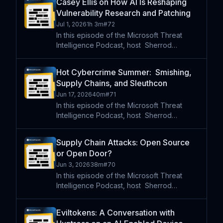
Casey Ellis on How AI Is Reshaping
for a discussion on their new book,
Vulnerability Research and Patching
Threat-Driven Software Deve
Jul 1, 2026
1h 3m
#
72
In this episode of the Microsoft Threat
Intelligence Podcast, host⁠ ⁠⁠ Sherrod
DeGrippo sits down with Casey Ellis,
founder of Bugcrowd and co-founder of
Hot Cybercrime Summer: Smishing,
disclose.io, to explore how AI is reshaping
Supply Chains, and Sleuthcon
vulnerability research
Jun 17, 2026
40m
#
71
In this episode of the Microsoft Threat
Intelligence Podcast, host⁠ ⁠⁠ Sherrod
DeGrippo sits down with Aurora Johnson
of SpyCloud and Amitai Cohen of Wiz
Supply Chain Attacks: Open Source
ahead of SleuthCon to explore two rapidly
or Open Door?
changing corners of the
Jun 3, 2026
38m
#
70
In this episode of the Microsoft Threat
Intelligence Podcast, host⁠ ⁠⁠ Sherrod
DeGrippo is joined by Allie Luhrs and Mario
Samolis from Microsoft Security to explore
Eviltokens: A Conversation with
the growing threat of open source