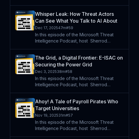
DeGrippo is joined by Microsoft security
researchers Anna Seitz and Jonathan
Whisper Leak: How Threat Actors
Checchi. Our guests examine two
Can See What You Talk to AI About
developments shaping today’s th
Dec 17, 2025
47m
#
59
In this episode of the Microsoft Threat
Intelligence Podcast, host⁠ ⁠⁠ Sherrod
DeGrippo is joined by security researchers
Geoff McDonald and JBO to discuss
The Grid, a Digital Frontier: E-ISAC on
Whisper Leak, new research showing that
Securing the Power Grid
encrypted AI traffic can
Dec 3, 2025
38m
#
58
In this episode of the Microsoft Threat
Intelligence Podcast, host⁠ ⁠⁠ Sherrod
DeGrippo is joined by Matt Duncan, Vice
President of Security Operations and
Ahoy! A Tale of Payroll Pirates Who
Intelligence at the North American Electric
Target Universities
Reliability Corporat
Nov 19, 2025
31m
#
57
In this episode of the Microsoft Threat
Intelligence Podcast, host⁠ ⁠⁠ Sherrod
DeGrippo is joined by security researchers