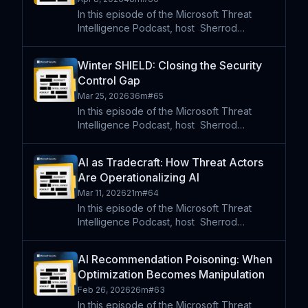
In this episode of the Microsoft Threat
Intelligence Podcast, host⁠ ⁠⁠ Sherrod
DeGrippo speaks with Cynthia Kaiser to
unpack the progression of ransomware
Winter SHIELD: Closing the Security
from isolated attacks into a sophisticated
Control Gap
global criminal ecosys
Mar 25, 2026
36m
#
65
In this episode of the Microsoft Threat
Intelligence Podcast, host⁠ ⁠⁠ Sherrod
DeGrippo speaks with Jarrod Forgues
Schlenker of the FBI’s Cyber Division about
AI as Tradecraft: How Threat Actors
the pattern's investigators see in cyber
Are Operationalizing AI
incidents and how in
Mar 11, 2026
21m
#
64
In this episode of the Microsoft Threat
Intelligence Podcast, host⁠ ⁠⁠ Sherrod
DeGrippo is joined by Greg Schlomer and
Vlad H. to discuss new research on Jasper
AI Recommendation Poisoning: When
Sleet, a North Korean–aligned threat actor
Optimization Becomes Manipulation
incorporating AI
Feb 26, 2026
26m
#
63
In this episode of the Microsoft Threat