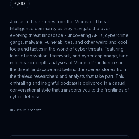
RSS
Join us to hear stories from the Microsoft Threat
Intelligence community as they navigate the ever-
evolving threat landscape - uncovering APTs, cybercrime
gangs, malware, vulnerabilities, and other weird and cool
tools and tactics in the world of cyber threats. Featuring
tales of innovation, teamwork, and cyber espionage, tune
in to hear in-depth analyses of Microsoft's influence on
the threat landscape and behind the scenes stories from
the tireless researchers and analysts that take part. This
enthralling and insightful podcast is delivered in a casual,
conversational style that transports you to the frontlines of
cyber defense.
©2025 Microsoft