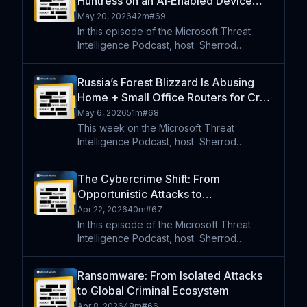
Huntress on an AI‑Enabled Device
software supply chai
Code Phishing Campaign
May 20, 2026
42m
#
69
In this episode of the Microsoft Threat
Intelligence Podcast, host⁠ ⁠⁠ Sherrod
DeGrippo joins researchers from Huntress
to break down the rise of EvilTokens , an
Russia’s Forest Blizzard Is Abusing
AI-powered phishing-as-a-service platform
Home + Small Office Routers for Cred
designed to bypa
Theft
May 6, 2026
51m
#
68
This week on the Microsoft Threat
Intelligence Podcast, host⁠ ⁠⁠ Sherrod
DeGrippo speaks with Danny Adamitis,
Distinguished Engineer at Lumen
The Cybercrime Shift: From
Technologies’ Black Lotus Labs who break
Opportunistic Attacks to
down how the Russian state-linked thr
Marketplace-Driven Ecosystem
Apr 22, 2026
40m
#
67
In this episode of the Microsoft Threat
Intelligence Podcast, host⁠ ⁠⁠ Sherrod
DeGrippo speaks with Maurice Mason and
Jackie Burns-Koven to explore how
Ransomware: From Isolated Attacks
cybercrime has shifted into a highly
to Global Criminal Ecosystem
organized, marketplace-driven e
Apr 8, 2026
48m
#
66