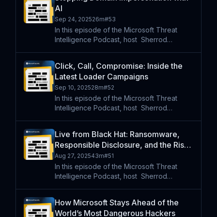
two threats: the modular backdoor
AI
PipeMagic and Medusa ransomwar
Sep 24, 2025
26m
#
53
In this episode of the Microsoft Threat
Intelligence Podcast, host⁠ ⁠⁠ Sherrod
DeGrippo is joined by Kelly Bissell ,
Corporate Vice President at Microsoft, to
Click, Call, Compromise: Inside the
explore how domain impersonation and
Latest Loader Campaigns
typosquatting are changi
Sep 10, 2025
28m
#
52
In this episode of the Microsoft Threat
Intelligence Podcast, host⁠ ⁠⁠ Sherrod
DeGrippo is joined by Microsoft
researchers Kelsey Clapp and Anna Seitz
Live from Black Hat: Ransomware,
to examine two major cybercrime
Responsible Disclosure, and the Rise
campaigns. The team unpacks Storm 256
of AI
Aug 27, 2025
43m
#
51
In this episode of the Microsoft Threat
Intelligence Podcast, host⁠ ⁠⁠ Sherrod
DeGrippo is live from Black Hat 2025 with a
special lineup of Microsoft security leaders
How Microsoft Stays Ahead of the
and researchers. First, Sherrod sits down
World’s Most Dangerous Hackers
with Tom G