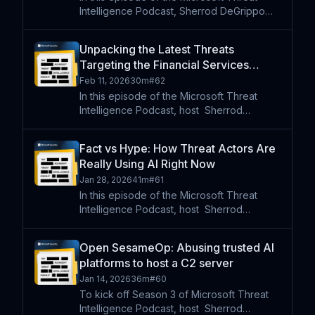
Intelligence Podcast, Sherrod DeGrippo
speaks with Microsoft security and AI
researchers Giorgio Severi and Noam
Unpacking the Latest Threats
Kochavi about a newly observed trend in
Targeting the Financial Services
AI abuse: recommendation po
Industry
Feb 11, 2026
30m
#
62
In this episode of the Microsoft Threat
Intelligence Podcast, host⁠ ⁠⁠ Sherrod
DeGrippo is joined by Microsoft security
researchers Megan Stalling and Anna Seitz
Fact vs Hype: How Threat Actors Are
to examine how financially motivated threat
Really Using AI Right Now
actors are usi
Jan 28, 2026
41m
#
61
In this episode of the Microsoft Threat
Intelligence Podcast, host⁠ ⁠⁠ Sherrod
DeGrippo is joined by security researcher
Crane Hassold and Digital Defense Report
Open SesameOp: Abusing trusted AI
lead Chloe Mesdaghi for a grounded,
platforms to host a C2 server
practitioner-led discu
Jan 14, 2026
36m
#
60
To kick off Season 3 of Microsoft Threat
Intelligence Podcast, host⁠ ⁠⁠ Sherrod