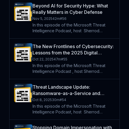
Tori Murphy and Anna Seitz to unpack two
Beyond AI for Security Hype: What
financially motivated cyber threats. First,
Really Matters in Cyber Defense
they explore
Nov 5, 2025
42m
#
56
In this episode of the Microsoft Threat
Intelligence Podcast, host⁠ ⁠⁠ Sherrod
DeGrippo is joined by Zack Korman , CTO
of cybersecurity startup Pistachio. They
The New Frontlines of Cybersecurity:
explore the reality of AI in security, cutting
Lessons from the 2025 Digital
through hype
Defense Report
Oct 22, 2025
47m
#
55
In this episode of the Microsoft Threat
Intelligence Podcast , host Sherrod
DeGrippo is joined by Chloé Messdaghi
and Crane Hassold to unpack the key
Threat Landscape Update:
findings of the 2025 Microsoft Digital
Ransomware-as-a-Service and
Defense Report; a comprehensive
Advanced Modular Malware
Oct 8, 2025
30m
#
54
In this episode of the Microsoft Threat
Intelligence Podcast, host⁠ ⁠⁠ Sherrod
DeGrippo is joined by Tori Murphy, Anna
Seitz, and Chuong Dong to break down
Stopping Domain Impersonation with