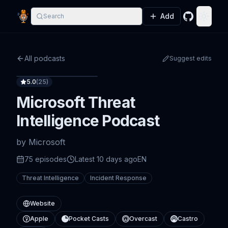
Add
Search
GitHub
Toggle
All podcasts
Suggest edits
5.0
(
25
)
Microsoft Threat
Intelligence Podcast
by
Microsoft
75
episode
s
Latest
10 days ago
EN
Threat Intelligence
Incident Response
Website
Apple
Pocket Casts
Overcast
Castro