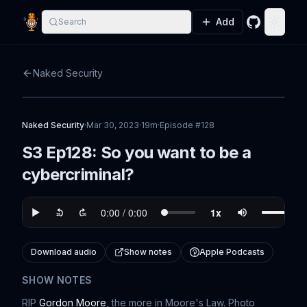
Add
Search
GitHub
Toggle
Naked Security
Naked Security
·
Mar 30, 2023
·
19m
·
Episode #
128
S3 Ep128: So you want to be a
cybercriminal?
Download audio
Show notes
Apple Podcasts
SHOW NOTES
RIP
Gordon Moore
, the more in Moore's Law. Photo