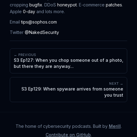
cropping
bugfix
. DDoS
honeypot
. E-commerce
patches
.
Apple
0-day
and lots more.
Email
tips@sophos.com
Twitter
@NakedSecurity
← PREVIOUS
S3 Ep127: When you chop someone out of a photo,
but there they are anyway...
NEXT →
S3 Ep129: When spyware arrives from someone
you trust
The home of cybersecurity podcasts
. Built by
Merill
.
Contribute on GitHub
.