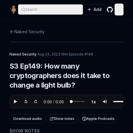
Add
Search
GitHub
Toggle
Naked Security
Naked Security
·
Aug 24, 2023
·
16m
·
Episode #
149
S3 Ep149: How many
cryptographers does it take to
change a light bulb?
Download audio
Show notes
Apple Podcasts
SHOW NOTES