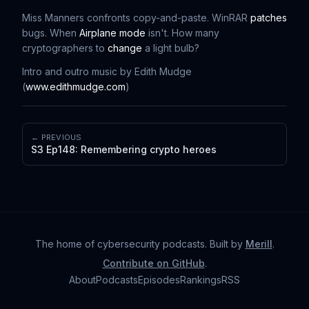
Miss Manners confronts copy-and-paste. WinRAR
patches
bugs. When
Airplane mode
isn't. How many
cryptographers to
change
a light bulb?
Intro and outro music by Edith Mudge
(
www.edithmudge.com
)
← PREVIOUS
S3 Ep148: Remembering crypto heroes
The home of cybersecurity podcasts
. Built by
Merill
.
Contribute on GitHub
.
About
Podcasts
Episodes
Rankings
RSS