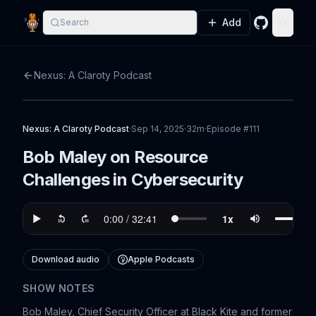
Add
Search
GitHub
Toggle
Nexus: A Claroty Podcast
Nexus: A Claroty Podcast
·
Sep 14, 2025
·
32m
·
Episode #
111
Bob Maley on Resource
Challenges in Cybersecurity
Download audio
Apple Podcasts
SHOW NOTES
Bob Maley, Chief Security Officer at Black Kite and former