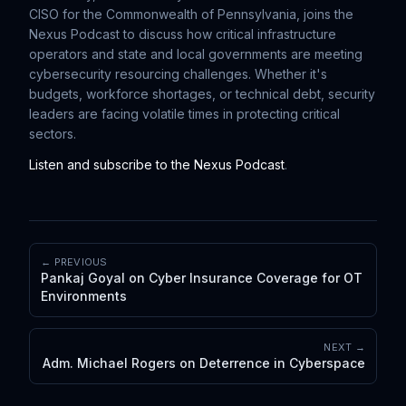
CISO for the Commonwealth of Pennsylvania, joins the
Nexus Podcast to discuss how critical infrastructure
operators and state and local governments are meeting
cybersecurity resourcing challenges. Whether it's
budgets, workforce shortages, or technical debt, security
leaders are facing volatile times in protecting critical
sectors.
Listen and subscribe to the Nexus Podcast
.
← PREVIOUS
Pankaj Goyal on Cyber Insurance Coverage for OT
Environments
NEXT →
Adm. Michael Rogers on Deterrence in Cyberspace