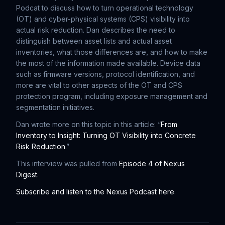
Podcat to discuss how to turn operational technology
(OT) and cyber-physical systems (CPS) visibility into
actual risk reduction. Dan describes the need to
distinguish between asset lists and actual asset
inventories, what those differences are, and how to make
the most of the information made available. Device data
such as firmware versions, protocol identification, and
more are vital to other aspects of the OT and CPS
protection program, including exposure management and
segmentation initiatives.
Dan wrote more on this topic in this article: “
From
Inventory to Insight: Turning OT Visibility into Concrete
Risk Reduction
.”
This interview was pulled from
Episode 4 of Nexus
Digest
.
Subscribe and listen to the Nexus Podcast here
.