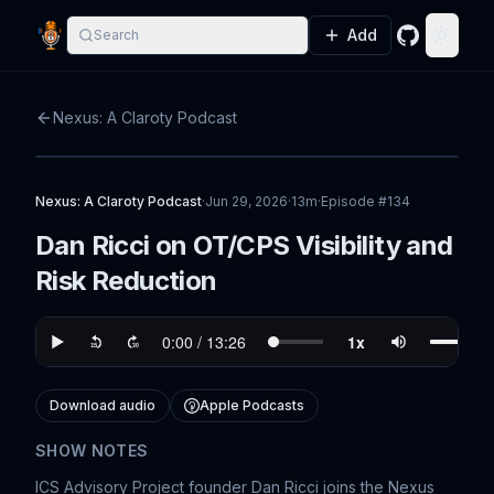
Add
Search
GitHub
Toggle
Nexus: A Claroty Podcast
Nexus: A Claroty Podcast
·
Jun 29, 2026
·
13m
·
Episode #
134
Dan Ricci on OT/CPS Visibility and
Risk Reduction
Download audio
Apple Podcasts
SHOW NOTES
ICS Advisory Project founder Dan Ricci joins the Nexus