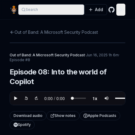
Add
Search
GitHub
Toggle
Out of Band: A Microsoft Security Podcast
Out of Band: A Microsoft Security Podcast
·
Jun 16, 2025
·
1h 6m
·
Episode #
8
Episode 08: Into the world of
Copilot
Download audio
Show notes
Apple Podcasts
Spotify