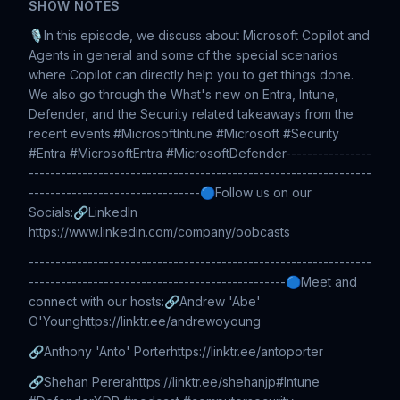
SHOW NOTES
🎙️In this episode, we discuss about Microsoft Copilot and
Agents in general and some of the special scenarios
where Copilot can directly help you to get things done.
We also go through the What's new on Entra, Intune,
Defender, and the Security related takeaways from the
recent events.#MicrosoftIntune #Microsoft #Security
#Entra #MicrosoftEntra #MicrosoftDefender----------------
----------------------------------------------------------------
--------------------------------🔵Follow us on our
Socials:🔗LinkedIn
https://www.linkedin.com/company/oobcasts
----------------------------------------------------------------
------------------------------------------------🔵Meet and
connect with our hosts:🔗Andrew 'Abe'
O'Younghttps://linktr.ee/andrewoyoung
🔗Anthony 'Anto' Porterhttps://linktr.ee/antoporter
🔗Shehan Pererahttps://linktr.ee/shehanjp#Intune