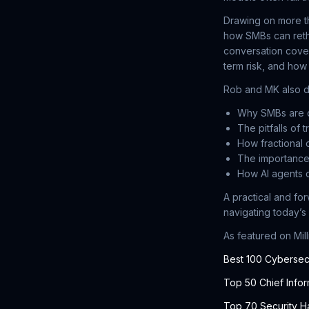
Drawing on more t
how SMBs can rethi
conversation cover
term risk, and how
Rob and MK also d
Why SMBs are d
The pitfalls of 
How fractional 
The importance
How AI agents c
A practical and fo
navigating today’s
As featured on Mil
Best 100 Cybersec
Top 50 Chief Infor
Top 70 Security H