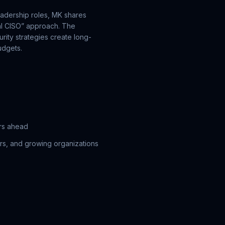
adership roles, MK shares
nal CISO” approach. The
ity strategies create long-
udgets.
ars ahead
ers, and growing organizations