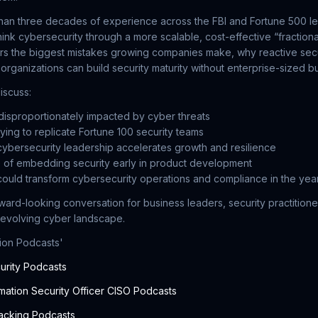
han three decades of experience across the FBI and Fortune 500 le
nk cybersecurity through a more scalable, cost-effective “fractio
s the biggest mistakes growing companies make, why reactive secur
 organizations can build security maturity without enterprise-sized b
iscuss:
isproportionately impacted by cyber threats
trying to replicate Fortune 100 security teams
cybersecurity leadership accelerates growth and resilience
 of embedding security early in product development
ould transform cybersecurity operations and compliance in the ye
rward-looking conversation for business leaders, security practition
 evolving cyber landscape.
lion Podcasts'
urity Podcasts
mation Security Officer CISO Podcasts
acking Podcasts