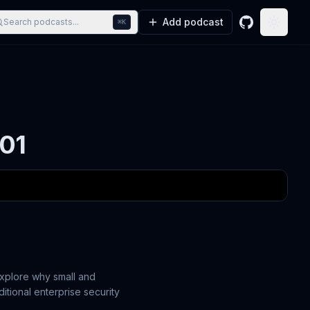
Add podcast
Search podcasts...
⌘K
GitHub
Toggle
201
explore why small and
tional enterprise security