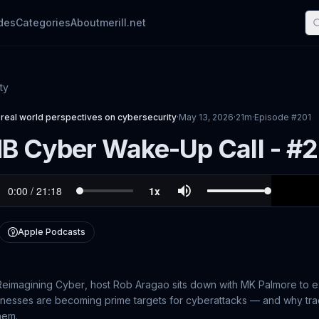
des
Categories
About
merill.net
ty
real world perspectives on cybersecurity
·
May 13, 2026
·
21m
·
Episode #
201
B Cyber Wake-Up Call - #
Apple Podcasts
Reimagining Cyber
, host Rob Aragao sits down with MK Palmore to 
esses are becoming prime targets for cyberattacks — and why tradi
hem.