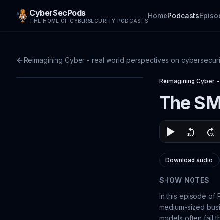
CyberSecPods
Home
Podcasts
Episo
THE HOME OF CYBERSECURITY PODCASTS
Reimagining Cyber - real world perspectives on cybersecuri
Reimagining Cyber - 
The SM
Download audio
SHOW NOTES
In this episode of
medium-sized busin
models often fail t