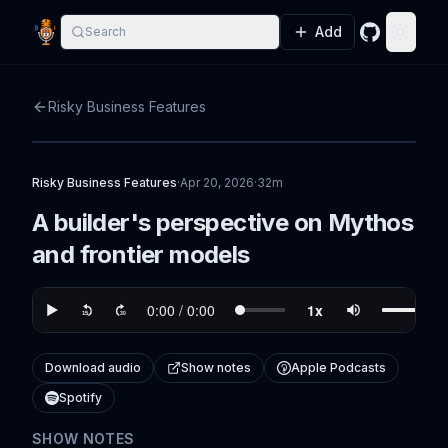
Add
Search
GitHub
Toggle
Risky Business Features
Risky Business Features
·
Apr 20, 2026
·
32m
A builder's perspective on Mythos
and frontier models
Download audio
Show notes
Apple Podcasts
Spotify
SHOW NOTES