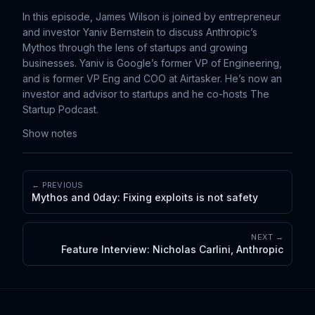
In this episode, James Wilson is joined by entrepreneur
and investor Yaniv Bernstein to discuss Anthropic’s
Mythos through the lens of startups and growing
businesses. Yaniv is Google’s former VP of Engineering,
and is former VP Eng and COO at Airtasker. He’s now an
investor and advisor to startups and he co-hosts The
Startup Podcast.
Show notes
← PREVIOUS
Mythos and 0day: Fixing exploits is not safety
NEXT →
Feature Interview: Nicholas Carlini, Anthropic