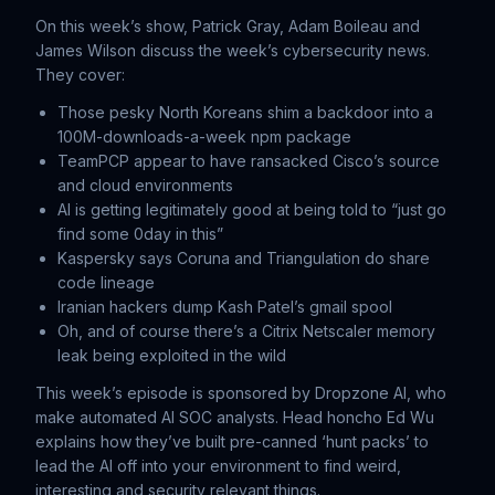
On this week’s show, Patrick Gray, Adam Boileau and
James Wilson discuss the week’s cybersecurity news.
They cover:
Those pesky North Koreans shim a backdoor into a
100M-downloads-a-week npm package
TeamPCP appear to have ransacked Cisco’s source
and cloud environments
AI is getting legitimately good at being told to “just go
find some 0day in this”
Kaspersky says Coruna and Triangulation do share
code lineage
Iranian hackers dump Kash Patel’s gmail spool
Oh, and of course there’s a Citrix Netscaler memory
leak being exploited in the wild
This week’s episode is sponsored by Dropzone AI, who
make automated AI SOC analysts. Head honcho Ed Wu
explains how they’ve built pre-canned ‘hunt packs’ to
lead the AI off into your environment to find weird,
interesting and security relevant things.