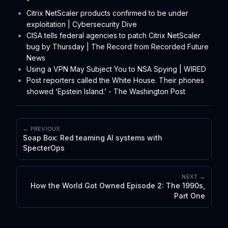
"
Citrix NetScaler products confirmed to be under
exploitation | Cybersecurity Dive
CISA tells federal agencies to patch Citrix NetScaler
bug by Thursday | The Record from Recorded Future
News
Using a VPN May Subject You to NSA Spying | WIRED
Post reporters called the White House. Their phones
showed ‘Epstein Island.’ - The Washington Post
← PREVIOUS
Soap Box: Red teaming AI systems with
SpecterOps
NEXT →
How the World Got Owned Episode 2: The 1990s,
Part One