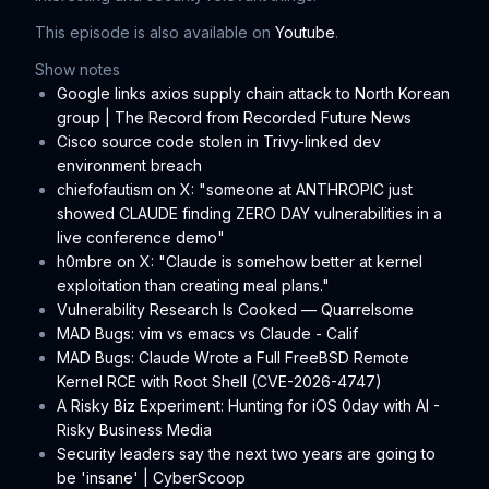
This episode is also available on
Youtube
.
Show notes
Google links axios supply chain attack to North Korean
group | The Record from Recorded Future News
Cisco source code stolen in Trivy-linked dev
environment breach
chiefofautism on X: "someone at ANTHROPIC just
showed CLAUDE finding ZERO DAY vulnerabilities in a
live conference demo"
h0mbre on X: "Claude is somehow better at kernel
exploitation than creating meal plans."
Vulnerability Research Is Cooked — Quarrelsome
MAD Bugs: vim vs emacs vs Claude - Calif
MAD Bugs: Claude Wrote a Full FreeBSD Remote
Kernel RCE with Root Shell (CVE-2026-4747)
A Risky Biz Experiment: Hunting for iOS 0day with AI -
Risky Business Media
Security leaders say the next two years are going to
be 'insane' | CyberScoop