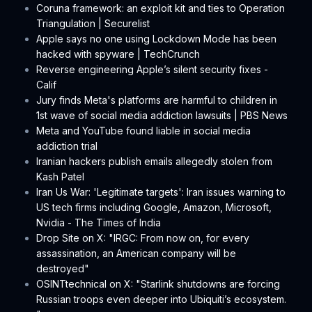
Coruna framework: an exploit kit and ties to Operation
Triangulation | Securelist
Apple says no one using Lockdown Mode has been
hacked with spyware | TechCrunch
Reverse engineering Apple’s silent security fixes -
Calif
Jury finds Meta's platforms are harmful to children in
1st wave of social media addiction lawsuits | PBS News
Meta and YouTube found liable in social media
addiction trial
Iranian hackers publish emails allegedly stolen from
Kash Patel
Iran Us War: 'Legitimate targets': Iran issues warning to
US tech firms including Google, Amazon, Microsoft,
Nvidia - The Times of India
Drop Site on X: "IRGC: From now on, for every
assassination, an American company will be
destroyed"
OSINTtechnical on X: "Starlink shutdowns are forcing
Russian troops even deeper into Ubiquiti’s ecosystem.