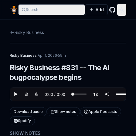
Add
Search
GitHub
Toggle
Risky Business
Risky Business
·
Apr 1, 2026
·
59m
Risky Business #831 -- The AI
bugpocalypse begins
Download audio
Show notes
Apple Podcasts
Spotify
SHOW NOTES