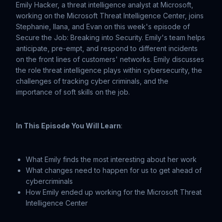
Emily Hacker, a threat intelligence analyst at Microsoft,
working on the Microsoft Threat Intelligence Center, joins
Stephanie, Ilana, and Evan on this week's episode of
Secure the Job: Breaking into Security. Emily's team helps
anticipate, pre-empt, and respond to different incidents
on the front lines of customers' networks. Emily discusses
the role threat intelligence plays within cybersecurity, the
challenges of tracking cyber criminals, and the
importance of soft skills on the job.
In This Episode You Will Learn
:
What Emily finds the most interesting about her work
What changes need to happen for us to get ahead of
cybercriminals
How Emily ended up working for the Microsoft Threat
Intelligence Center