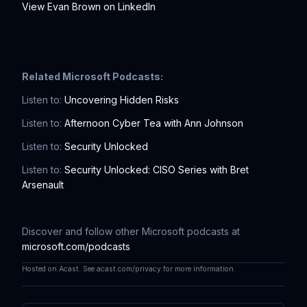
View Evan Brown on LinkedIn
Related Microsoft Podcasts:
Listen to:
Uncovering Hidden Risks
Listen to:
Afternoon Cyber Tea with Ann Johnson
Listen to:
Security Unlocked
Listen to:
Security Unlocked: CISO Series with Bret
Arsenault
Discover and follow other Microsoft podcasts at
microsoft.com/podcasts
Hosted on Acast. See
acast.com/privacy
for more information.