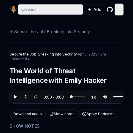
Add
Search
GitHub
Toggle
Secure the Job: Breaking into Security
Secure the Job: Breaking into Security
·
Apr 5, 2023
·
42m
·
Episode #
4
The World of Threat
Intelligence with Emily Hacker
Download audio
Show notes
Apple Podcasts
SHOW NOTES