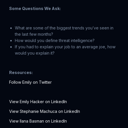
Some Questions We Ask:
What are some of the biggest trends you’ve seen in
the last few months?
How would you define threat intelligence?
If you had to explain your job to an average joe, how
would you explain it?
Resources:
Follow Emily on Twitter
View Emily Hacker on LinkedIn
View Stephanie Machuca on LinkedIn
View Ilana Basman on LinkedIn