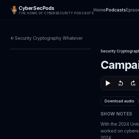
CyberSecPods
Home
Podcasts
Episo
THE HOME OF CYBERSECURITY PODCASTS
Security Cryptography Whatever
Security Cryptogra
Campai
Download audio
SHOW NOTES
With the 2024 Unit
worked on cybersec
2024.