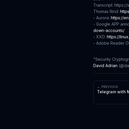
Transcript: https:
Thomas Rind:
http
- Aurora:
https://e
- Google APP ann
down-accounts/
- XXD:
https://linu
- Adobe Reader Oc
"Security Cryptog
David Adrian
(@dad
← PREVIOUS
Telegram with 