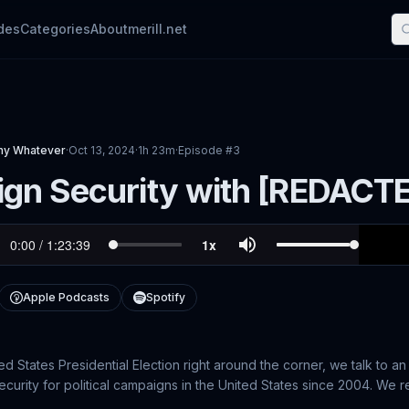
des
Categories
About
merill.net
phy Whatever
·
Oct 13, 2024
·
1h 23m
·
Episode #
3
gn Security with [REDACT
Apple Podcasts
Spotify
ed States Presidential Election right around the corner, we talk to
urity for political campaigns in the United States since 2004. We re