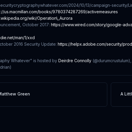
//securitycryptographywhatever.com/2024/10/13/campaign-security/
Li
s://us.macmillan.com/books/9780374287269/activemeasures
n.wikipedia.org/wiki/Operation\_Aurora
ouncement, October 2017:
https://www.wired.com/story/google-adv
x.die.net/man/1/xxd
tober 2016 Security Update:
https://helpx.adobe.com/security/pro
raphy Whatever" is hosted by
Deirdre Connolly
(@durumcrustulum)
rian)
Matthew Green
A Lit