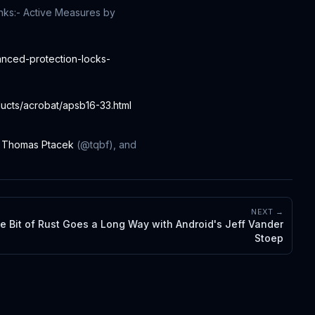
nks:
- Active Measures by
anced-protection-locks-
ducts/acrobat/apsb16-33.html
,
Thomas Ptacek
(@tqbf), and
NEXT →
tle Bit of Rust Goes a Long Way with Android's Jeff Vander
Stoep