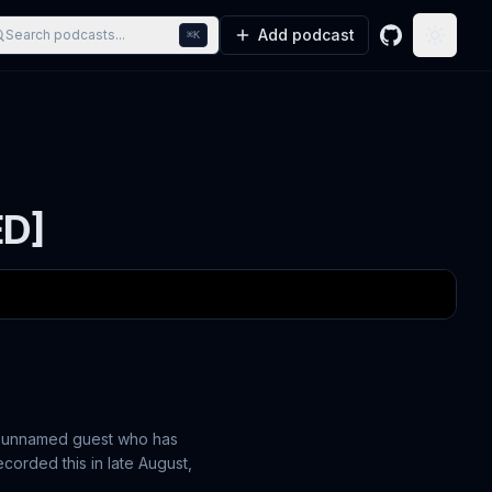
Add podcast
Search podcasts...
⌘K
GitHub
Toggle
ED]
 an unnamed guest who has
corded this in late August,