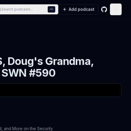
Add podcast
Search podcasts...
⌘K
GitHub
Toggle
S, Doug's Grandma,
 - SWN #590
, and More on the Security