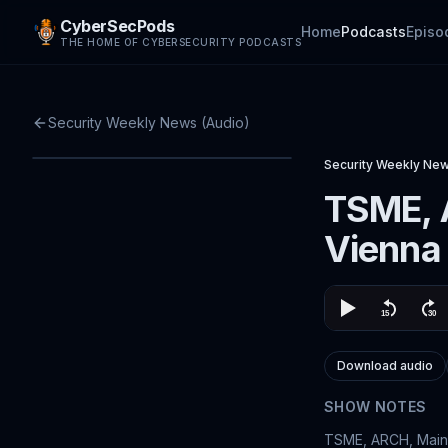
CyberSecPods
Home
Podcasts
Episo
THE HOME OF CYBERSECURITY PODCASTS
Security Weekly News (Audio)
Security Weekly New
TSME, 
Vienna
Download audio
SHOW NOTES
TSME, ARCH, Maine