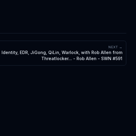
NEXT →
 Identity, EDR, JiGong, QiLin, Warlock, with Rob Allen from
Threatlocker... - Rob Allen - SWN #591