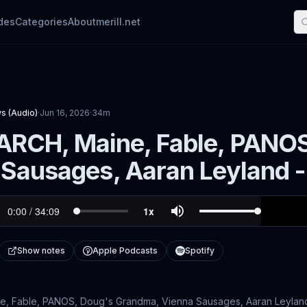
des
Categories
About
merill.net
s (Audio)
·
Jun 16, 2026
·
34m
ARCH, Maine, Fable, PANO
 Sausages, Aaran Leyland
Show notes
Apple Podcasts
Spotify
, Fable, PANOS, Doug's Grandma, Vienna Sausages, Aaran Leyland