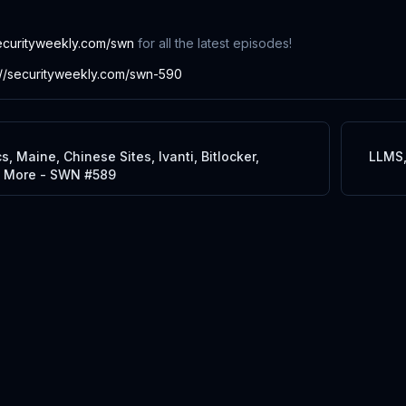
ecurityweekly.com/swn
for all the latest episodes!
://securityweekly.com/swn-590
, Maine, Chinese Sites, Ivanti, Bitlocker,
LLMS,
d More - SWN #589