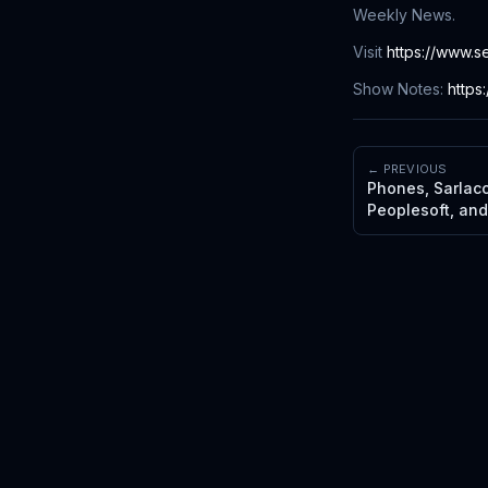
Weekly News.
Visit
https://www.s
Show Notes:
https
← PREVIOUS
Phones, Sarlaccs
Peoplesoft, an