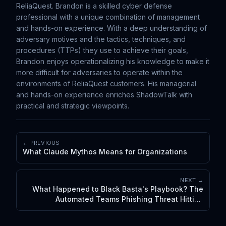
ReliaQuest. Brandon is a skilled cyber defense
professional with a unique combination of management
and hands-on experience. With a deep understanding of
adversary motives and the tactics, techniques, and
procedures (TTPs) they use to achieve their goals,
Brandon enjoys operationalizing his knowledge to make it
more difficult for adversaries to operate within the
environments of ReliaQuest customers. His managerial
and hands-on experience enriches ShadowTalk with
practical and strategic viewpoints.
← PREVIOUS
What Claude Mythos Means for Organizations
NEXT →
What Happened to Black Basta's Playbook? The
Automated Teams Phishing Threat Hitting
Executives