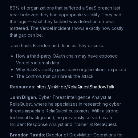
89% of organizations that suffered a SaaS breach last
year believed they had appropriate visibility. They had
the logs — what they lacked was detection on what
mattered. The Vercel incident shows exactly how costly
that gap can be.
Join hosts Brandon and John as they discuss:
How a third-party OAuth chain may have exposed
Vercel's internal data
Why SaaS visibility gaps leave organizations exposed
The controls that can break the attack
Resources:
https://linktr.ee/ReliaQuestShadowTalk
John Dilgen:
Cyber Threat Intelligence Analyst at
ReliaQuest, where he specializes in researching cyber
threats impacting ReliaQuest customers. With a strong
technical background, he previously served as an
Incident Response Analyst and Trainer at ReliaQuest.
Brandon Tirado
: Director of GreyMatter Operations for