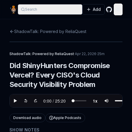
Add
Search
GitHub
Toggle
ShadowTalk: Powered by ReliaQuest
ShadowTalk: Powered by ReliaQuest
·
Apr 22, 2026
·
25m
Did ShinyHunters Compromise
Vercel? Every CISO's Cloud
Security Visibility Problem
Download audio
Apple Podcasts
SHOW NOTES