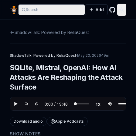
Add
Search
GitHub
Toggle
ShadowTalk: Powered by ReliaQuest
ShadowTalk: Powered by ReliaQuest
·
May 20, 2026
·
19m
SQLite, Mistral, OpenAI: How AI
Attacks Are Reshaping the Attack
Surface
Download audio
Apple Podcasts
SHOW NOTES