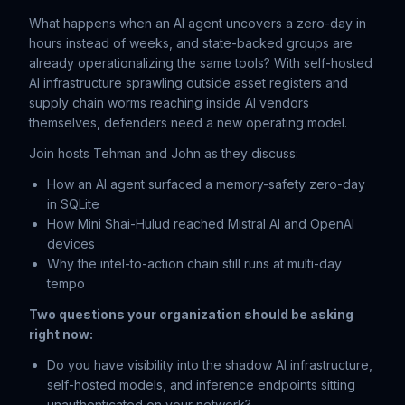
What happens when an AI agent uncovers a zero-day in
hours instead of weeks, and state-backed groups are
already operationalizing the same tools? With self-hosted
AI infrastructure sprawling outside asset registers and
supply chain worms reaching inside AI vendors
themselves, defenders need a new operating model.
Join hosts Tehman and John as they discuss:
How an AI agent surfaced a memory-safety zero-day
in SQLite
How Mini Shai-Hulud reached Mistral AI and OpenAI
devices
Why the intel-to-action chain still runs at multi-day
tempo
Two questions your organization should be asking
right now:
Do you have visibility into the shadow AI infrastructure,
self-hosted models, and inference endpoints sitting
unauthenticated on your network?