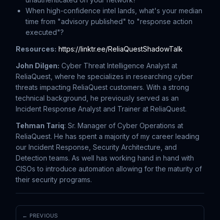
When high-confidence intel lands, what's your median
time from "advisory published" to "response action
executed"?
Resources:
https://linktr.ee/ReliaQuestShadowTalk
John Dilgen:
Cyber Threat Intelligence Analyst at
ReliaQuest, where he specializes in researching cyber
threats impacting ReliaQuest customers. With a strong
technical background, he previously served as an
Incident Response Analyst and Trainer at ReliaQuest.
Tehman Tariq
: Sr. Manager of Cyber Operations at
ReliaQuest. He has spent a majority of my career leading
our Incident Response, Security Architecture, and
Detection teams. As well has working hand in hand with
CISOs to introduce automation allowing for the maturity of
their security programs.
← PREVIOUS