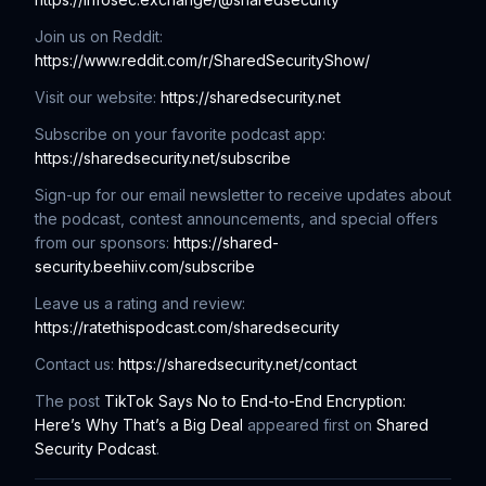
Join us on Reddit:
https://www.reddit.com/r/SharedSecurityShow/
Visit our website:
https://sharedsecurity.net
Subscribe on your favorite podcast app:
https://sharedsecurity.net/subscribe
Sign-up for our email newsletter to receive updates about
the podcast, contest announcements, and special offers
from our sponsors:
https://shared-
security.beehiiv.com/subscribe
Leave us a rating and review:
https://ratethispodcast.com/sharedsecurity
Contact us:
https://sharedsecurity.net/contact
The post
TikTok Says No to End-to-End Encryption:
Here’s Why That’s a Big Deal
appeared first on
Shared
Security Podcast
.