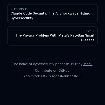
← PREVIOUS
Claude Code Security: The AI Shockwave Hitting
Cybersecurity
NEXT →
The Privacy Problem With Meta’s Ray-Ban Smart
Glasses
The home of cybersecurity podcasts
. Built by
Merill
.
Contribute on GitHub
.
About
Podcasts
Episodes
Rankings
RSS