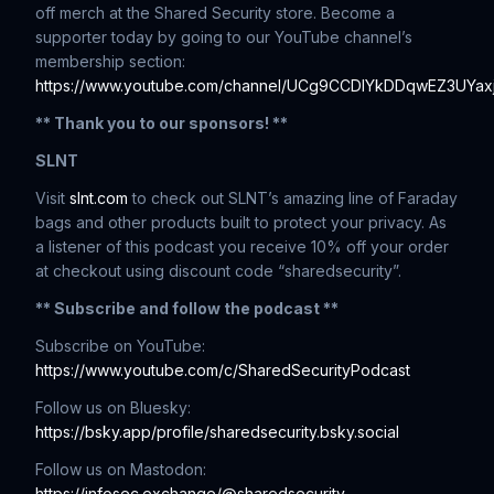
off merch at the Shared Security store. Become a
supporter today by going to our YouTube channel’s
membership section:
https://www.youtube.com/channel/UCg9CCDIYkDDqwEZ3UYaxj
** Thank you to our sponsors! **
SLNT
Visit
slnt.com
to check out SLNT’s amazing line of Faraday
bags and other products built to protect your privacy. As
a listener of this podcast you receive 10% off your order
at checkout using discount code “sharedsecurity”.
** Subscribe and follow the podcast **
Subscribe on YouTube:
https://www.youtube.com/c/SharedSecurityPodcast
Follow us on Bluesky:
https://bsky.app/profile/sharedsecurity.bsky.social
Follow us on Mastodon:
https://infosec.exchange/@sharedsecurity