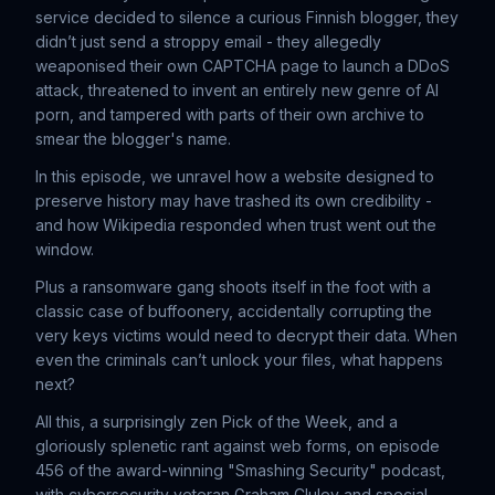
service decided to silence a curious Finnish blogger, they
didn’t just send a stroppy email - they allegedly
weaponised their own CAPTCHA page to launch a DDoS
attack, threatened to invent an entirely new genre of AI
porn, and tampered with parts of their own archive to
smear the blogger's name.
In this episode, we unravel how a website designed to
preserve history may have trashed its own credibility -
and how Wikipedia responded when trust went out the
window.
Plus a ransomware gang shoots itself in the foot with a
classic case of buffoonery, accidentally corrupting the
very keys victims would need to decrypt their data. When
even the criminals can’t unlock your files, what happens
next?
All this, a surprisingly zen Pick of the Week, and a
gloriously splenetic rant against web forms, on episode
456 of the award-winning "Smashing Security" podcast,
with cybersecurity veteran Graham Cluley and special