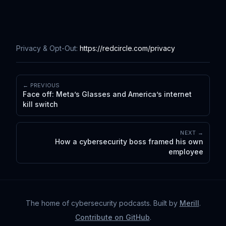
Privacy & Opt-Out:
https://redcircle.com/privacy
← PREVIOUS
Face off: Meta’s Glasses and America’s internet
kill switch
NEXT →
How a cybersecurity boss framed his own
employee
The home of cybersecurity podcasts
. Built by
Merill
.
Contribute on GitHub
.