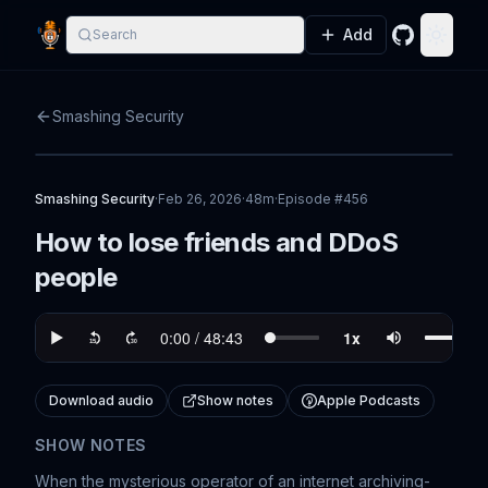
Add
Search
GitHub
Toggle
Smashing Security
Smashing Security
·
Feb 26, 2026
·
48m
·
Episode #
456
How to lose friends and DDoS
people
Download audio
Show notes
Apple Podcasts
SHOW NOTES
When the mysterious operator of an internet archiving-