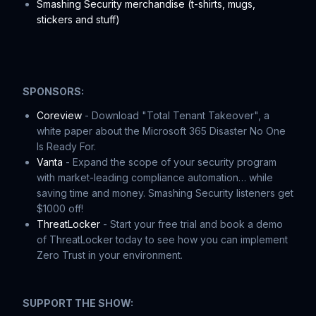
Smashing Security merchandise (t-shirts, mugs,
stickers and stuff)
SPONSORS:
Coreview
- Download "Total Tenant Takeover", a
white paper about the Microsoft 365 Disaster No One
Is Ready For.
Vanta
- Expand the scope of your security program
with market-leading compliance automation… while
saving time and money. Smashing Security listeners get
$1000 off!
ThreatLocker
- Start your free trial and book a demo
of ThreatLocker today to see how you can implement
Zero Trust in your environment.
SUPPORT THE SHOW: