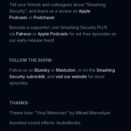
Tell your friends and colleagues about “Smashing
Security”, and leave us a review on
Apple
Podcasts
or
Podchaser
.
Become a supporter! Join Smashing Security PLUS
via
Patreon
or
Apple Podcasts
for ad-free episodes on
our early-release feed!
FOLLOW THE SHOW:
Follow us on
Bluesky
or
Mastodon
, or on the
Smashing
Security subreddit
, and
visit our website
for more
episodes.
THANKS:
Theme tune: "Vinyl Memories" by Mikael Manvelyan.
Assorted sound effects: AudioBlocks.