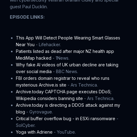
guest Paul Ducklin.
EPISODE LINKS:
This App Will Detect People Wearing Smart Glasses
Near You
- Lifehacker.
Patients listed as dead after major NZ health app
MediMap hacked
- 1News.
Why fake AI videos of UK urban decline are taking
over social media
- BBC News.
FBI orders domain registrar to reveal who runs
mysterious Archive.is site
- Ars Technica.
Archive.today CAPTCHA page executes DDoS;
Wikipedia considers banning site
- Ars Technica.
Archive.today is directing a DDOS attack against my
blog
- Gyrovague.
Critical buffer overflow bug - in ESXi ransomware
-
SolCyber.
Yoga with Adriene
- YouTube.