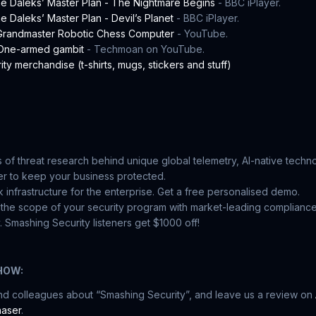
e Daleks’ Master Plan - The Nightmare Begins
- BBC iPlayer.
 Daleks’ Master Plan - Devil’s Planet
- BBC iPlayer.
 Grandmaster Robotic Chess Computer
- YouTube.
 One-armed gambit
- Techmoan on YouTube.
ty merchandise (t-shirts, mugs, stickers and stuff)
 of threat research behind unique global telemetry, AI-native tech
r to keep your business protected.
 infrastructure for the enterprise. Get a free personalised demo.
the scope of your security program with market-leading complianc
 Smashing Security listeners get $1000 off!
HOW:
and colleagues about “Smashing Security”, and leave us a review on
aser
.