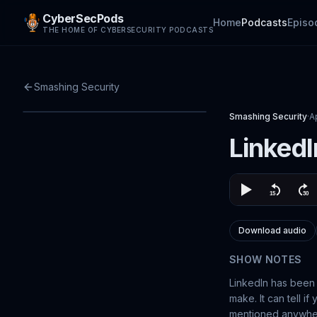
CyberSecPods
Home
Podcasts
Episo
THE HOME OF CYBERSECURITY PODCASTS
Smashing Security
Smashing Security
·
A
LinkedI
Download audio
SHOW NOTES
LinkedIn has been 
make. It can tell i
mentioned anywhere