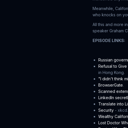
Meanwhile, Califor
who knocks on your
All this and more 
speaker Graham Clu
EPISODE LINKS:
Russian govern
Refusal to Giv
in Hong Kong.
"I didn't think 
BrowserGate
.
Scanned exten
LinkedIn secret
Translate into 
Security
- xkcd.
Wealthy Califor
Lost Doctor Wh