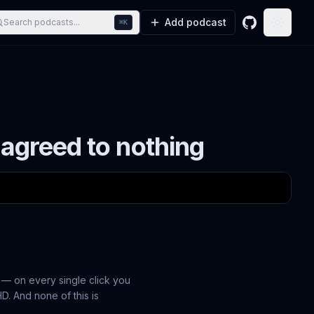
Add podcast
Search podcasts...
⌘K
GitHub
Toggle
 agreed to nothing
 — on every single click you
D. And none of this is