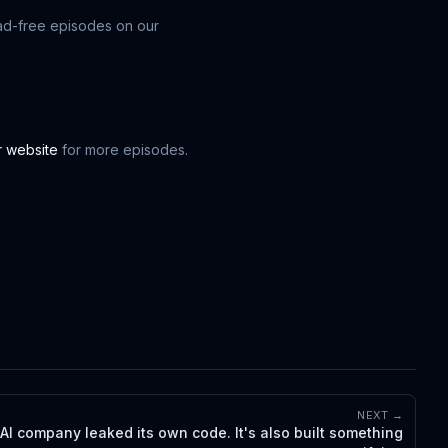
ad-free episodes on our
ur website
for more episodes.
NEXT →
 AI company leaked its own code. It's also built something