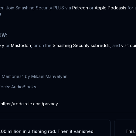
r! Join Smashing Security PLUS via
Patreon
or
Apple Podcasts
for 
!
OW:
ky
or
Mastodon
, or on the
Smashing Security subreddit
, and
visit o
l Memories" by Mikael Manvelyan.
ects: AudioBlocks.
:
https://redcircle.com/privacy
00 million in a fishing rod. Then it vanished
This