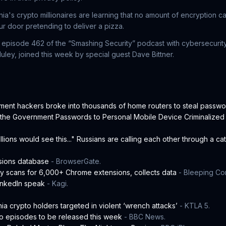
nia's crypto millionaires are learning that no amount of encryption
 door pretending to deliver a pizza.
in episode 462 of the “Smashing Security” podcast with cybersecuri
ley, joined this week by special guest Dave Bittner.
ment hackers broke into thousands of home routers to steal passw
e the Government Passwords to Personal Mobile Device Criminalized
millions would see this..." Russians are calling each other through a ca
sions database
- BrowserGate.
ly scans for 6,000+ Chrome extensions, collects data
- Bleeping Co
LinkedIn speak
- Kagi.
nia crypto holders targeted in violent ‘wrench attacks’
- KTLA 5.
o episodes to be released this week
- BBC News.