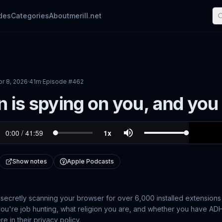
des
Categories
About
merill.net
pr 8, 2026
·
41m
·
Episode #
462
n is spying on you, and you
Show notes
Apple Podcasts
secretly scanning your browser for over 6,000 installed extensions
f you're job hunting, what religion you are, and whether you have ADH
 in their privacy policy.