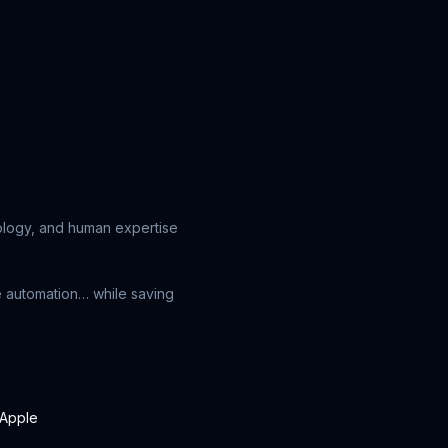
nology, and human expertise
e automation… while saving
Apple