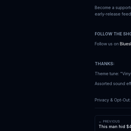
Become a supporte
early-release feed
FOLLOW THE SH
Follow us on
Blues
THANKS:
Theme tune: "Viny
Assorted sound eff
Privacy & Opt-Out
← PREVIOUS
This man hid $4