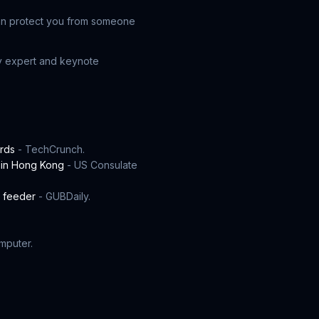
 can protect you from someone
ty expert and keynote
ords
- TechCrunch.
 in Hong Kong
- US Consulate
t feeder
- GUBDaily.
mputer.