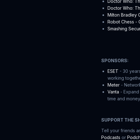
Doctor Who: Th
Doctor Who: The
Milton Bradley
Robot Chess -
Smashing Securi
SPONSORS:
ESET
- 30 years
working togethe
Meter
- Network
Vanta
- Expand 
time and money.
SUPPORT THE S
Tell your friends 
Podcasts
or
Podch