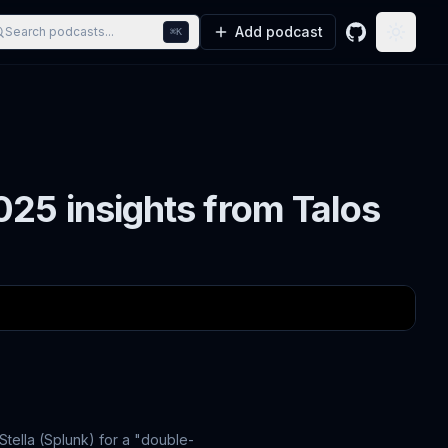
Add podcast
Search podcasts...
⌘K
GitHub
Toggle
25 insights from Talos
Stella (Splunk) for a "double-