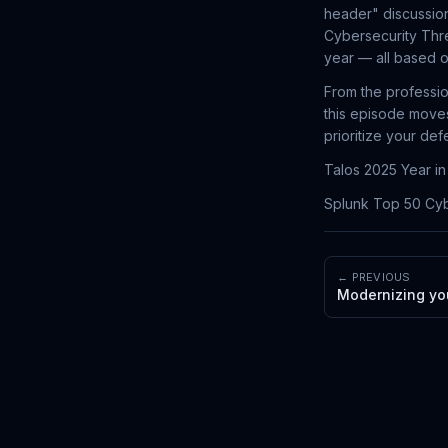
header" discussion
Cybersecurity Thre
year — all based o
From the professio
this episode moves
prioritize your de
Talos 2025 Year i
Splunk Top 50 Cyb
← PREVIOUS
Modernizing you