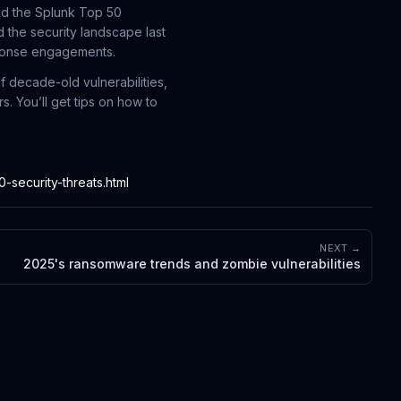
nd the Splunk Top 50
 the security landscape last
sponse engagements.
f decade-old vulnerabilities,
. You’ll get tips on how to
security-threats.html
NEXT →
2025's ransomware trends and zombie vulnerabilities