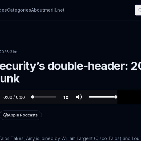
des
Categories
About
merill.net
 2026
·
31m
curity’s double-header: 20
lunk
Apple Podcasts
 Talos Takes, Amy is joined by William Largent (Cisco Talos) and Lou 