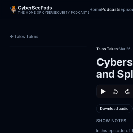
CyberSecPods
Home
Podcasts
Episo
THE HOME OF CYBERSECURITY PODCASTS
Talos Takes
Talos Takes
·
Mar 26,
Cyberse
and Sp
Download audio
SHOW NOTES
In this episode of