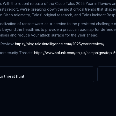
. With the recent release of the Cisco Talos 2025 Year in Review a
ats report, we’re breaking down the most critical trends that shaped
n Cisco telemetry, Talos' original research, and Talos Incident Re
nalization of ransomware-as-a-service to the persistent challenge o
 beyond the headlines to provide a practical roadmap for defenders
fenses and reduce your attack surface for the year ahead.
n Review:
https://blog.talosintelligence.com/2025yearinreview/
ersecurity Threats:
https://www.splunk.com/en_us/campaigns/top-50-
r threat hunt